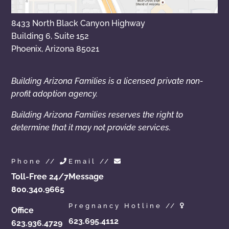
8433 North Black Canyon Highway
Building 6, Suite 152
Phoenix, Arizona 85021
Building Arizona Families is a licensed private non-
profit adoption agency.
Building Arizona Families reserves the right to
determine that it may not provide services.
Phone //
Email //
Toll-Free 24/7
Message
800.340.9665
Pregnancy Hotline //
Office
623.695.4112
623.936.4729