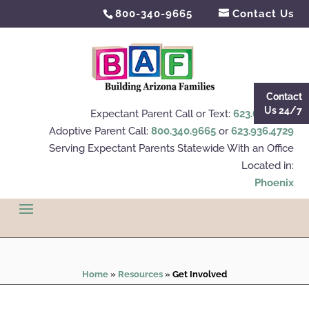
800-340-9665
Contact Us
Contact
Us 24/7
Expectant Parent Call or Text:
623.695.4112
Adoptive Parent Call:
800.340.9665
or
623.936.4729
Serving Expectant Parents Statewide With an Office
Located in:
Phoenix
Home
»
Resources
»
Get Involved