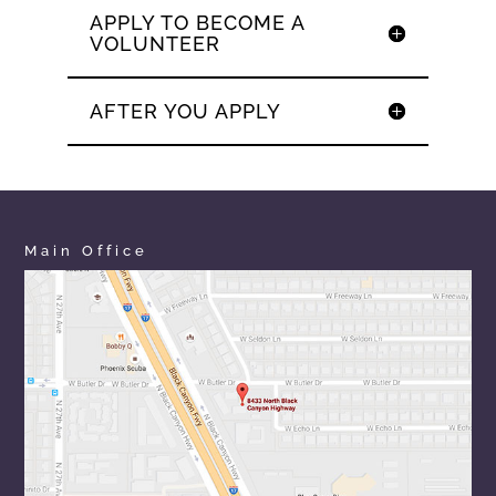
APPLY TO BECOME A
VOLUNTEER
AFTER YOU APPLY
Main Office