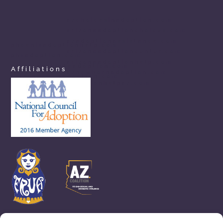
azchoicesinadoption.com
arizonaadoptionchoices.com
azadoptionassistance.com
phoenixadoptionhelp.com
arizonaadoptioncenter.com
phxadoption.com
arizonaadoptionhelp.com
arizonaprivateadoption.com
Affiliations
aznewbornadoption.com
arizonaopenadoption.com
adoptionhelpaz.com