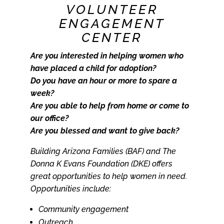
VOLUNTEER
ENGAGEMENT
CENTER
Are you interested in helping women who
have placed a child for adoption?
Do you have an hour or more to spare a
week?
Are you able to help from home or come to
our office?
Are you blessed and want to give back?
Building Arizona Families (BAF) and The
Donna K Evans Foundation (DKE) offers
great opportunities to help women in need.
Opportunities include:
Community engagement
Outreach