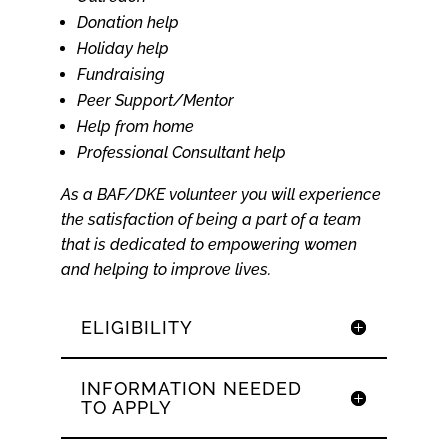
Donation help
Holiday help
Fundraising
Peer Support/Mentor
Help from home
Professional Consultant help
As a BAF/DKE volunteer you will experience
the satisfaction of being a part of a team
that is dedicated to empowering women
and helping to improve lives.
ELIGIBILITY
INFORMATION NEEDED
TO APPLY