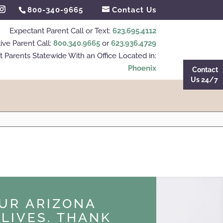
800-340-9665
Contact Us
Expectant Parent Call or Text:
623.695.4112
ive Parent Call:
800.340.9665
or
623.936.4729
 Parents Statewide With an Office Located in:
Phoenix
Contact
Us 24/7
UR ARIZONA
LIVES. THANK