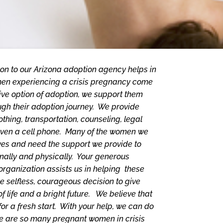
on to our Arizona adoption agency helps in
n experiencing a crisis pregnancy come
ive option of adoption, we support them
ugh their adoption journey. We provide
othing, transportation, counseling, legal
even a cell phone. Many of the women we
lives and need the support we provide to
nally and physically. Your generous
 organization assists us in helping these
selfless, courageous decision to give
of life and a bright future. We believe that
or a fresh start. With your help, we can do
here are so many pregnant women in crisis