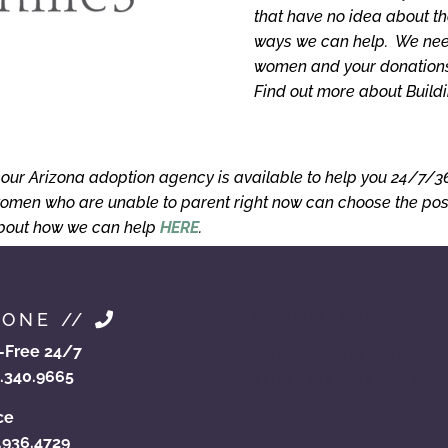
that have no idea about th
ways we can help. We need
women and your donations 
Find out more about Build
, our Arizona adoption agency is available to help you 24/7/
omen who are unable to parent right now can choose the posit
about how we can help
HERE
.
HONE //
phoenixadoptionhelp.
phxadoption.com
l-Free 24/7
arizonaprivateadoptio
.340.9665
arizonaopenadoption.
ce
.936.4729