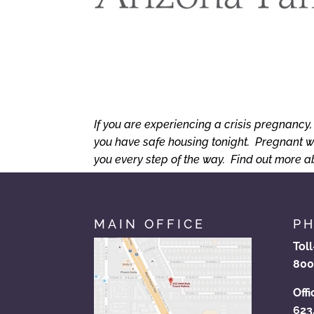
If you are experiencing a crisis pregnancy
you have safe housing tonight. Pregnant w
you every step of the way. Find out more 
MAIN OFFICE
P
Tol
800
Offi
623