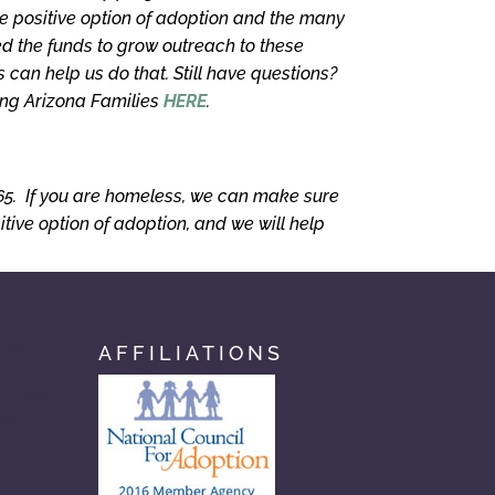
e positive option of adoption and the many
 the funds to grow outreach to these
can help us do that. Still have questions?
ing Arizona Families
HERE
.
365. If you are homeless, we can make sure
ive option of adoption, and we will help
AFFILIATIONS
com
n.com
com