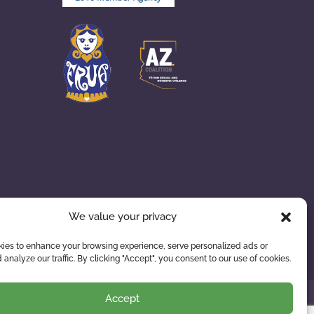
We value your privacy
ies to enhance your browsing experience, serve personalized ads or
 analyze our traffic. By clicking "Accept", you consent to our use of cookies.
Accept