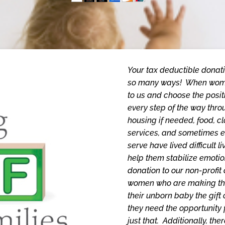
Your tax deductible donati
so many ways! When wome
to us and choose the posit
every step of the way thro
housing if needed, food, cl
services, and sometimes 
serve have lived difficult 
help them stabilize emotio
donation to our non-profit
women who are making the 
their unborn baby the gift 
they need the opportunity f
just that. Additionally, t