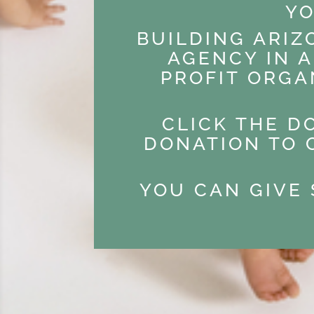
YO
BUILDING ARIZ
AGENCY IN A
PROFIT ORGA
CLICK THE D
DONATION TO 
YOU CAN GIVE