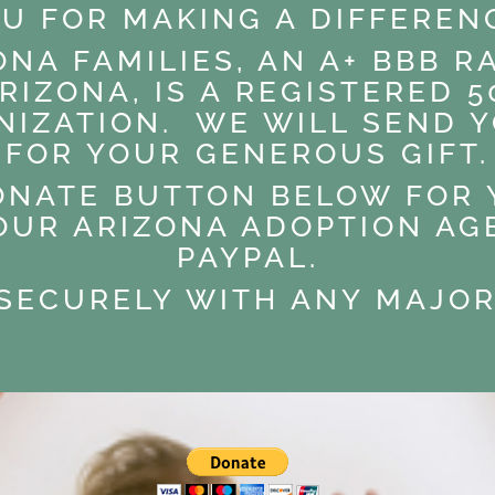
U FOR MAKING A DIFFEREN
ONA FAMILIES, AN A+ BBB 
RIZONA, IS A REGISTERED 50
NIZATION. WE WILL SEND Y
FOR YOUR GENEROUS GIFT.
ONATE BUTTON BELOW FOR
OUR ARIZONA ADOPTION A
PAYPAL.
 SECURELY WITH ANY MAJOR