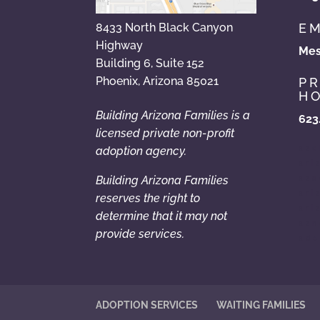
EM
8433 North Black Canyon
Highway
Mes
Building 6, Suite 152
Phoenix, Arizona 85021
P
HO
Building Arizona Families is a
623
licensed private non-profit
azc
adoption agency.
ari
Building Arizona Families
aza
ari
reserves the right to
ari
determine that it may not
azn
provide services.
ado
ADOPTION SERVICES
WAITING FAMILIES