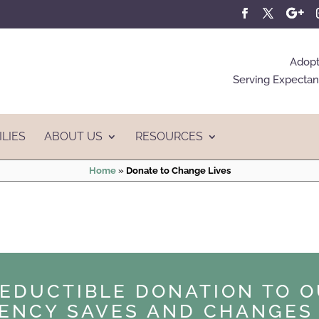
Adopt
Serving Expectant
ILIES
ABOUT US
RESOURCES
Home
»
Donate to Change Lives
DEDUCTIBLE DONATION TO O
ENCY SAVES AND CHANGES 