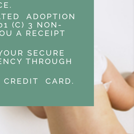
CE.
RATED ADOPTION
1 (C) 3 NON-
OU A RECEIPT
 YOUR SECURE
GENCY THROUGH
 CREDIT CARD.