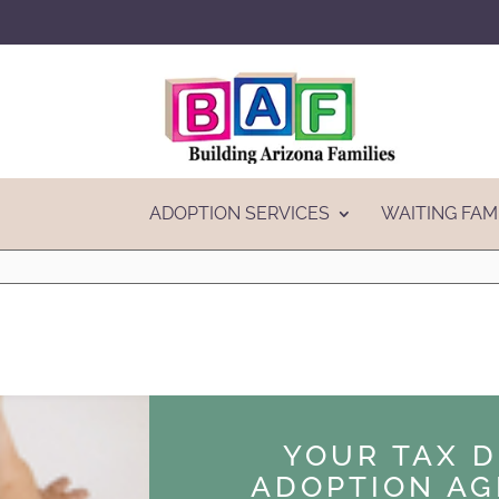
ADOPTION SERVICES
WAITING FAM
YOUR TAX 
ADOPTION AG