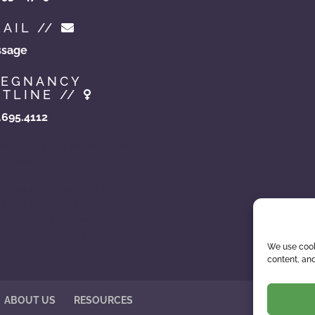
AIL //
sage
REGNANCY
TLINE //
.695.4112
hoicesinadoption.com
zonaadoptionchoices.com
doptionassistance.com
zonaadoptioncenter.com
zonaadoptionhelp.com
ewbornadoption.com
ptionhelpaz.com
We use cook
content, and
ABOUT US
RESOURCES