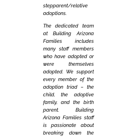
stepparent/relative
adoptions.
The dedicated team
at Building Arizona
Families includes
many staff members
who have adopted or
were themselves
adopted. We support
every member of the
adoption triad – the
child, the adoptive
family, and the birth
parent. Building
Arizona Families staff
is passionate about
breaking down the