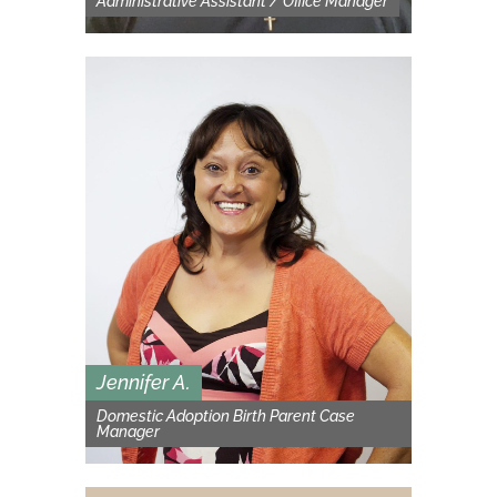
Administrative Assistant / Office Manager
Jennifer A.
Domestic Adoption Birth Parent Case
Manager