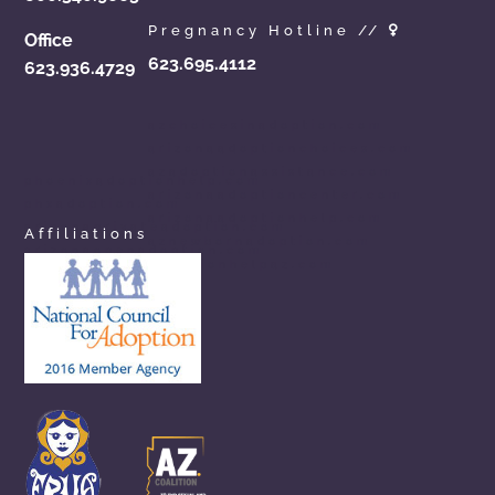
Pregnancy Hotline //
Office
623.695.4112
623.936.4729
azchoicesinadoption.com
arizonaadoptionchoices.com
azadoptionassistance.com
phoenixadoptionhelp.com
arizonaadoptioncenter.com
phxadoption.com
arizonaadoptionhelp.com
arizonaprivateadoption.com
Affiliations
aznewbornadoption.com
arizonaopenadoption.com
adoptionhelpaz.com