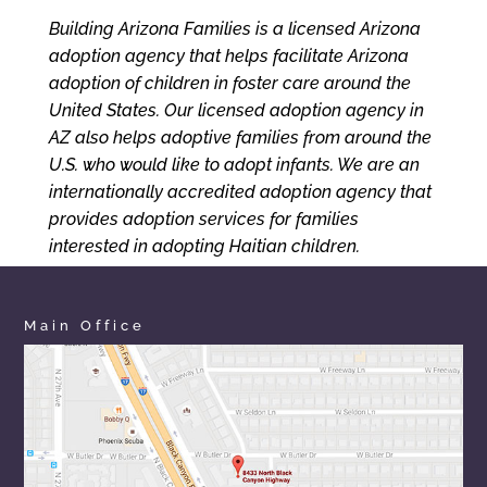
Building Arizona Families is a licensed Arizona
adoption agency that helps facilitate Arizona
adoption of children in foster care around the
United States. Our licensed adoption agency in
AZ also helps adoptive families from around the
U.S. who would like to adopt infants. We are an
internationally accredited adoption agency that
provides adoption services for families
interested in adopting Haitian children.
Main Office