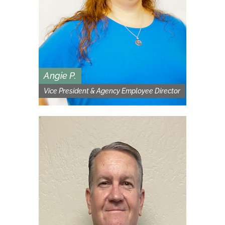
Angie P.
Vice President & Agency Employee Director