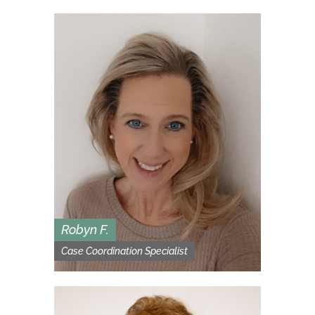
Robyn F.
Case Coordination Specialist