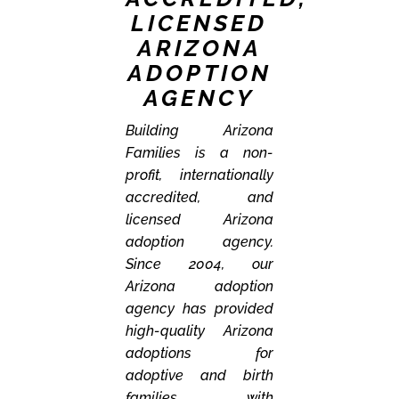
LICENSED
ARIZONA
ADOPTION
AGENCY
Building Arizona
Families is a non-
profit, internationally
accredited, and
licensed Arizona
adoption agency.
Since 2004, our
Arizona adoption
agency has provided
high-quality Arizona
adoptions for
adoptive and birth
families with