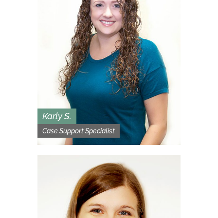
Karly S.
Case Support Specialist