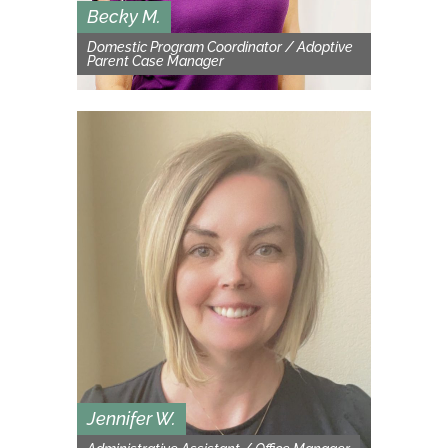
Becky M.
Domestic Program Coordinator / Adoptive
Parent Case Manager
Jennifer W.