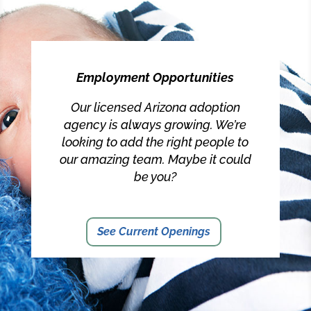
Employment Opportunities
Our licensed Arizona adoption
agency is always growing. We’re
looking to add the right people to
our amazing team. Maybe it could
be you?
See Current Openings