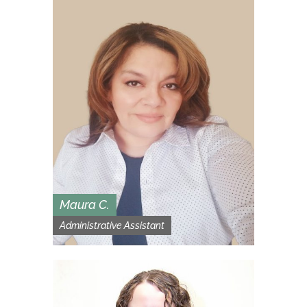
Maura C.
Administrative Assistant