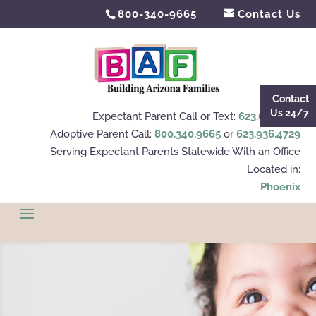
800-340-9665
Contact Us
Contact
Us 24/7
Expectant Parent Call or Text:
623.695.4112
Adoptive Parent Call:
800.340.9665
or
623.936.4729
Serving Expectant Parents Statewide With an Office
Located in:
Phoenix