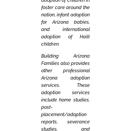
adoption of children in
foster care around the
nation, infant adoption
for Arizona babies,
and international
adoption of Haiti
children.
Building Arizona
Families also provides
other professional
Arizona adoption
services. These
adoption services
include home studies,
post-
placement/adoption
reports, severance
studies, and