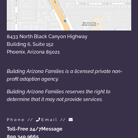
8433 North Black Canyon Highway
Building 6, Suite 152
Phoenix, Arizona 85021
Building Arizona Families is a licensed private non-
profit adoption agency.
Building Arizona Families reserves the right to
determine that it may not provide services.
Phone //
Email //
Toll-Free 24/7
Message
800.340.9665