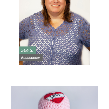
Sue S.
Bookkeeper