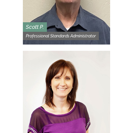
Scott P.
Professional Standards Administrator