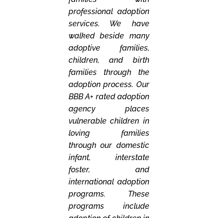
professional adoption
services. We have
walked beside many
adoptive families,
children, and birth
families through the
adoption process. Our
BBB A+ rated adoption
agency places
vulnerable children in
loving families
through our domestic
infant, interstate
foster, and
international adoption
programs. These
programs include