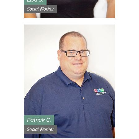
Social Worker
Patrick C.
Social Worker