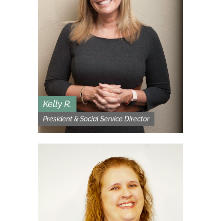
Kelly R.
President & Social Service Director