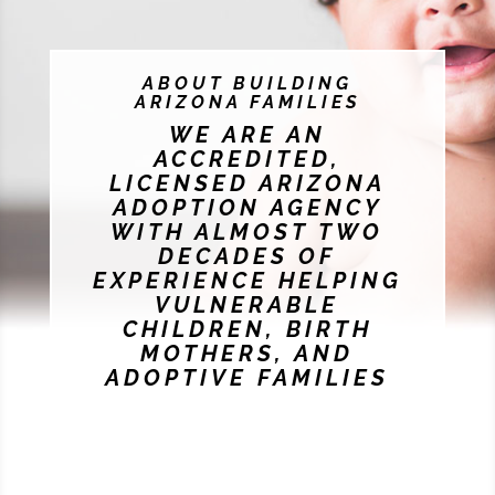
ABOUT BUILDING
ARIZONA FAMILIES
WE ARE AN
ACCREDITED,
LICENSED ARIZONA
ADOPTION AGENCY
WITH ALMOST TWO
DECADES OF
EXPERIENCE HELPING
VULNERABLE
CHILDREN, BIRTH
MOTHERS, AND
ADOPTIVE FAMILIES