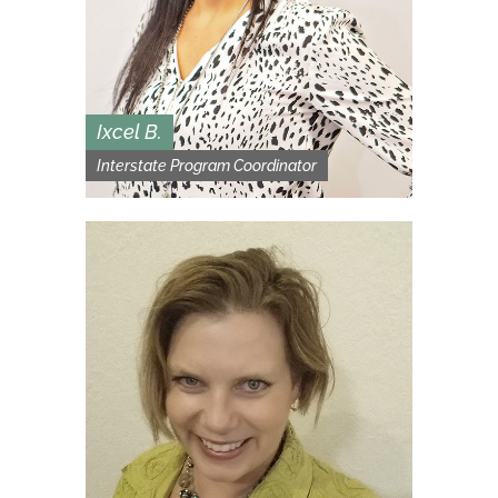
Ixcel B.
Interstate Program Coordinator