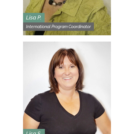
Lisa P.
International Program Coordinator
Lisa S.