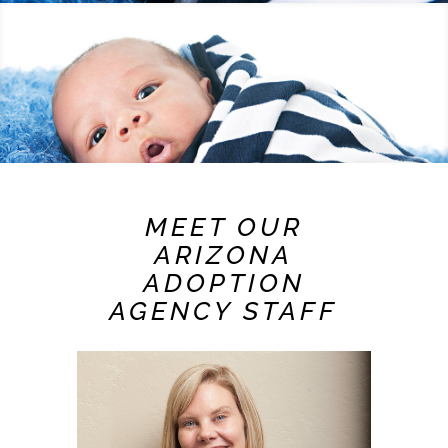
MEET OUR
ARIZONA
ADOPTION
AGENCY STAFF