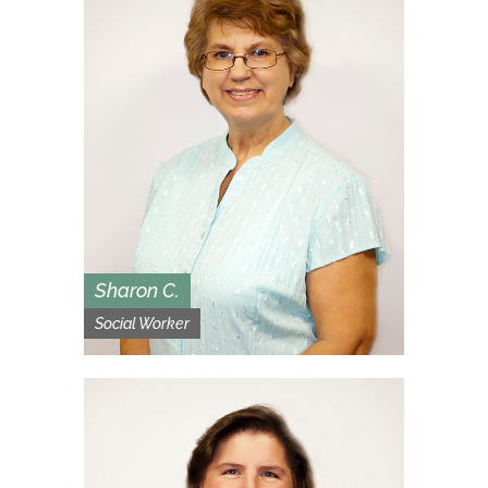
Sharon C.
Social Worker