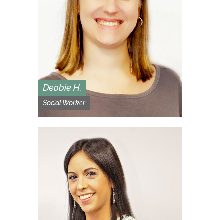
Debbie H.
Social Worker