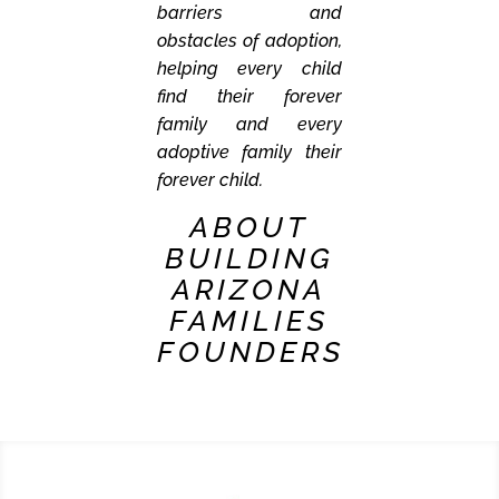
barriers and
obstacles of adoption,
helping every child
find their forever
family and every
adoptive family their
forever child.
ABOUT
BUILDING
ARIZONA
FAMILIES
FOUNDERS