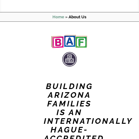
Home
»
About Us
BUILDING
ARIZONA
FAMILIES
IS AN
INTERNATIONALLY
HAGUE-
ACCREDITED,