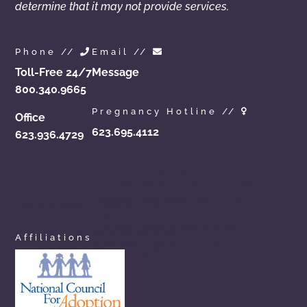
determine that it may not provide services.
Phone //
Email //
Toll-Free 24/7
Message
800.340.9665
Pregnancy Hotline //
Office
623.695.4112
623.936.4729
azchoicesinadoption.com
arizonaadoptionchoices.com
azadoptionassistance.com
phoenixadoptionhelp.com
arizonaadoptioncenter.com
phxadoption.com
arizonaadoptionhelp.com
arizonaprivateadoption.com
Affiliations
aznewbornadoption.com
arizonaopenadoption.com
adoptionhelpaz.com