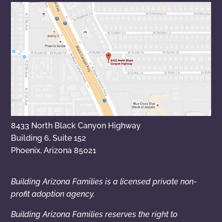
8433 North Black Canyon Highway
Building 6, Suite 152
Phoenix, Arizona 85021
Building Arizona Families is a licensed private non-
profit adoption agency.
Building Arizona Families reserves the right to