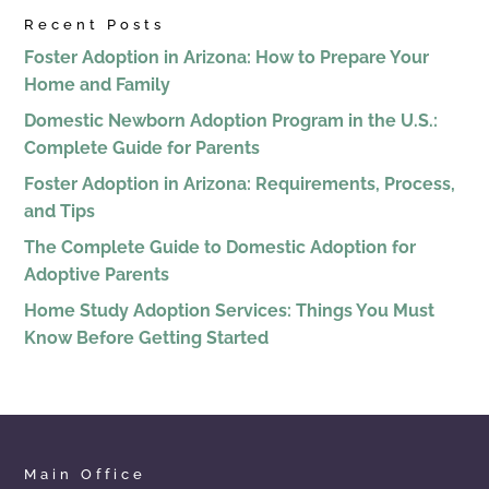
Recent Posts
Foster Adoption in Arizona: How to Prepare Your
Home and Family
Domestic Newborn Adoption Program in the U.S.:
Complete Guide for Parents
Foster Adoption in Arizona: Requirements, Process,
and Tips
The Complete Guide to Domestic Adoption for
Adoptive Parents
Home Study Adoption Services: Things You Must
Know Before Getting Started
Main Office