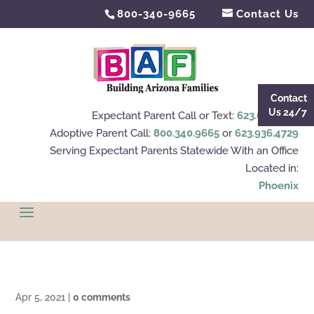
800-340-9665
Contact Us
Contact
Us 24/7
Expectant Parent Call or Text:
623.695.4112
Adoptive Parent Call:
800.340.9665
or
623.936.4729
Serving Expectant Parents Statewide With an Office
Located in:
Phoenix
Apr 5, 2021
|
0 comments