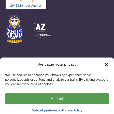
We value your privacy
ADOPTION SERVICES
WAITING FAMILIES
We use cookies to enhance your browsing experience, serve
personalized ads or content, and analyze our traffic. By clicking "Accept",
ABOUT US
RESOURCES
you consent to our use of cookies.
Accept
Privacy Policy
| © 2026 Building Arizona Families. All
Rights Reserved.
Opt-out preferences
Privacy Policy