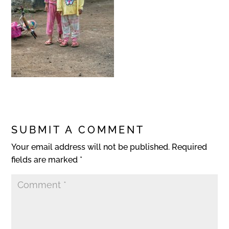
SUBMIT A COMMENT
Your email address will not be published.
Required
fields are marked
*