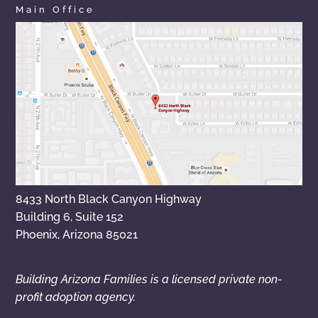
Main Office
8433 North Black Canyon Highway
Building 6, Suite 152
Phoenix, Arizona 85021
Building Arizona Families is a licensed private non-
profit adoption agency.