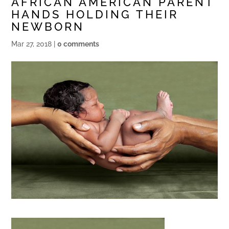
AFRICAN AMERICAN PARENT
HANDS HOLDING THEIR
NEWBORN
Mar 27, 2018
|
0 comments