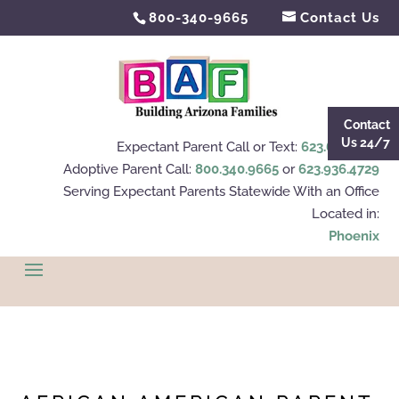
800-340-9665
Contact Us
Contact
Us 24/7
Expectant Parent Call or Text:
623.695.4112
Adoptive Parent Call:
800.340.9665
or
623.936.4729
Serving Expectant Parents Statewide With an Office
Located in:
Phoenix