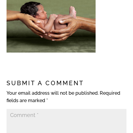
SUBMIT A COMMENT
Your email address will not be published.
Required
fields are marked
*