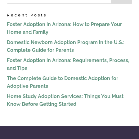
Recent Posts
Foster Adoption in Arizona: How to Prepare Your
Home and Family
Domestic Newborn Adoption Program in the U.S.:
Complete Guide for Parents
Foster Adoption in Arizona: Requirements, Process,
and Tips
The Complete Guide to Domestic Adoption for
Adoptive Parents
Home Study Adoption Services: Things You Must
Know Before Getting Started