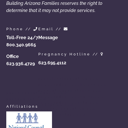
Building Arizona Families reserves the right to
determine that it may not provide services.
Phone //
Email //
Toll-Free 24/7
Message
800.340.9665
Pregnancy Hotline //
Office
623.695.4112
623.936.4729
azchoicesinadoption.com
arizonaadoptionchoices.com
azadoptionassistance.com
phoenixadoptionhelp.com
arizonaadoptioncenter.com
phxadoption.com
arizonaadoptionhelp.com
arizonaprivateadoption.com
Affiliations
aznewbornadoption.com
arizonaopenadoption.com
adoptionhelpaz.com