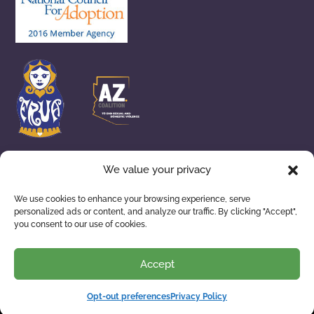
We value your privacy
We use cookies to enhance your browsing experience, serve
personalized ads or content, and analyze our traffic. By clicking "Accept",
ADOPTION SERVICES
WAITING FAMILIES
you consent to our use of cookies.
ABOUT US
RESOURCES
Accept
Opt-out preferences
Privacy Policy
Privacy Policy
| © 2026 Building Arizona Families. All