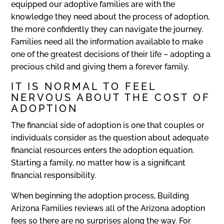
equipped our adoptive families are with the
knowledge they need about the process of adoption,
the more confidently they can navigate the journey.
Families need all the information available to make
one of the greatest decisions of their life – adopting a
precious child and giving them a forever family.
IT IS NORMAL TO FEEL
NERVOUS ABOUT THE COST OF
ADOPTION
The financial side of adoption is one that couples or
individuals consider as the question about adequate
financial resources enters the adoption equation.
Starting a family, no matter how is a significant
financial responsibility.
When beginning the adoption process, Building
Arizona Families reviews all of the Arizona adoption
fees so there are no surprises along the way. For