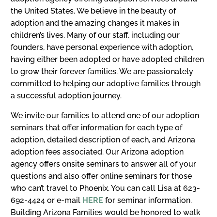
the United States. We believe in the beauty of
adoption and the amazing changes it makes in
children’s lives. Many of our staff, including our
founders, have personal experience with adoption,
having either been adopted or have adopted children
to grow their forever families. We are passionately
committed to helping our adoptive families through
a successful adoption journey.
We invite our families to attend one of our adoption
seminars that offer information for each type of
adoption, detailed description of each, and Arizona
adoption fees associated. Our Arizona adoption
agency offers onsite seminars to answer all of your
questions and also offer online seminars for those
who can’t travel to Phoenix. You can call Lisa at 623-
692-4424 or e-mail
HERE
for seminar information.
Building Arizona Families would be honored to walk