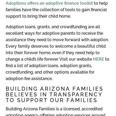
Adoptions offers an adoptive finance toolkit
to help
families have the collection of tools to gain financial
support to bring their child home.
Adoption loans, grants, and crowdfunding are all
excellent ways for adoptive parents to receive the
assistance they need to move forward with adoption.
Every family deserves to welcome a beautiful child
into their forever home, even if they need help to
change a child’s life forever. Visit our website
HERE
to
find a list of adoption loans, adoption grants,
crowdfunding, and other options available for
adoption fee assistance.
BUILDING ARIZONA FAMILIES
BELIEVES IN TRANSPARENCY
TO SUPPORT OUR FAMILIES
Building Arizona Families is a licensed, accredited
adoption agency offering adoption services around