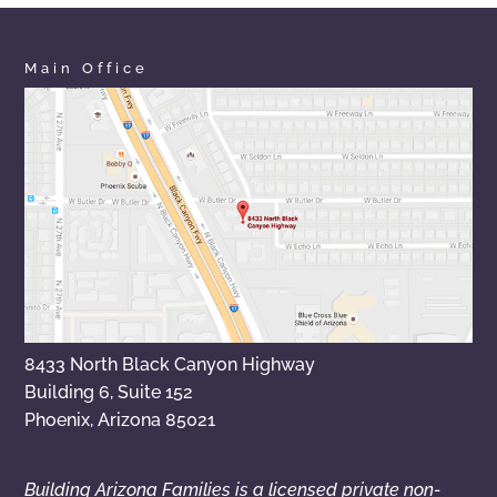
Main Office
8433 North Black Canyon Highway
Building 6, Suite 152
Phoenix, Arizona 85021
Building Arizona Families is a licensed private non-