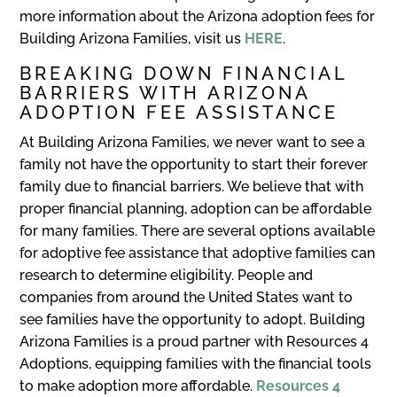
more information about the Arizona adoption fees for
Building Arizona Families, visit us
HERE
.
BREAKING DOWN FINANCIAL
BARRIERS WITH ARIZONA
ADOPTION FEE ASSISTANCE
At Building Arizona Families, we never want to see a
family not have the opportunity to start their forever
family due to financial barriers. We believe that with
proper financial planning, adoption can be affordable
for many families. There are several options available
for adoptive fee assistance that adoptive families can
research to determine eligibility. People and
companies from around the United States want to
see families have the opportunity to adopt. Building
Arizona Families is a proud partner with Resources 4
Adoptions, equipping families with the financial tools
to make adoption more affordable.
Resources 4