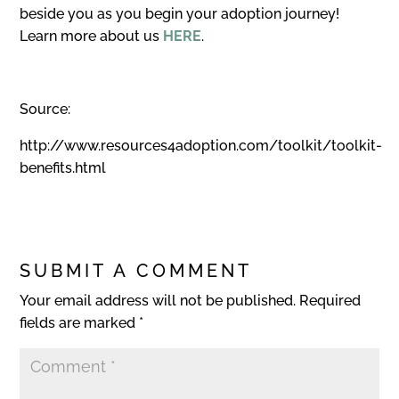
beside you as you begin your adoption journey!
Learn more about us
HERE
.
Source:
http://www.resources4adoption.com/toolkit/toolkit-
benefits.html
SUBMIT A COMMENT
Your email address will not be published.
Required
fields are marked
*