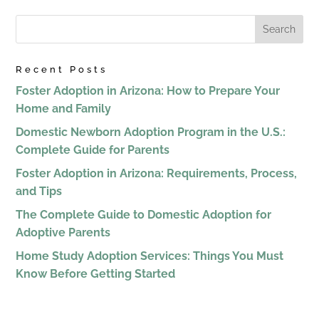
Recent Posts
Foster Adoption in Arizona: How to Prepare Your
Home and Family
Domestic Newborn Adoption Program in the U.S.:
Complete Guide for Parents
Foster Adoption in Arizona: Requirements, Process,
and Tips
The Complete Guide to Domestic Adoption for
Adoptive Parents
Home Study Adoption Services: Things You Must
Know Before Getting Started