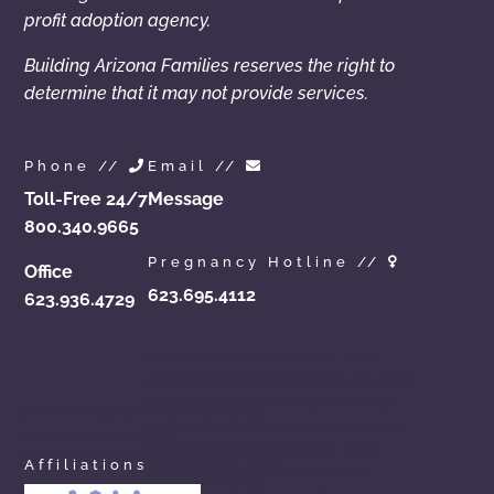
profit adoption agency.
Building Arizona Families reserves the right to
determine that it may not provide services.
Phone //
Email //
Toll-Free 24/7
Message
800.340.9665
Pregnancy Hotline //
Office
623.695.4112
623.936.4729
azchoicesinadoption.com
arizonaadoptionchoices.com
azadoptionassistance.com
phoenixadoptionhelp.com
arizonaadoptioncenter.com
phxadoption.com
arizonaadoptionhelp.com
arizonaprivateadoption.com
Affiliations
aznewbornadoption.com
arizonaopenadoption.com