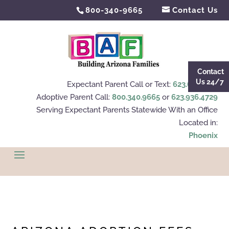
800-340-9665
Contact Us
Contact
Us 24/7
Expectant Parent Call or Text:
623.695.4112
Adoptive Parent Call:
800.340.9665
or
623.936.4729
Serving Expectant Parents Statewide With an Office
Located in:
Phoenix