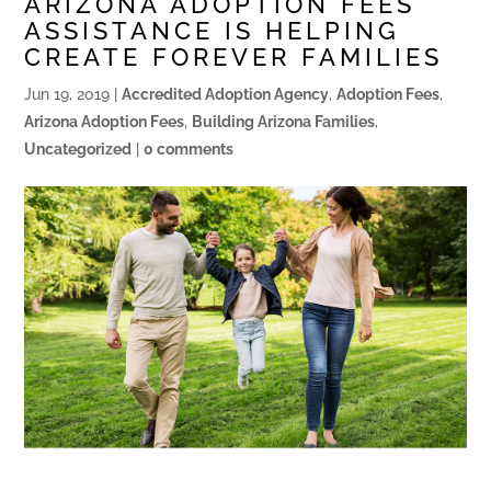
ARIZONA ADOPTION FEES
ASSISTANCE IS HELPING
CREATE FOREVER FAMILIES
Jun 19, 2019
|
Accredited Adoption Agency
,
Adoption Fees
,
Arizona Adoption Fees
,
Building Arizona Families
,
Uncategorized
|
0 comments