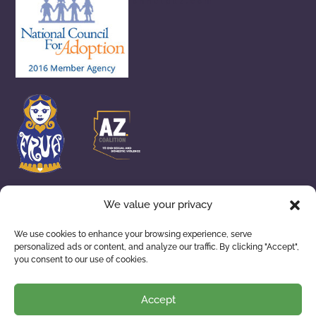
adoptionhelpaz.com
We value your privacy
We use cookies to enhance your browsing experience, serve
personalized ads or content, and analyze our traffic. By clicking "Accept",
you consent to our use of cookies.
ADOPTION SERVICES
WAITING FAMILIES
ABOUT US
RESOURCES
Accept