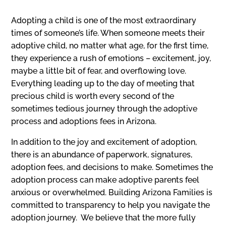
Adopting a child is one of the most extraordinary
times of someone’s life. When someone meets their
adoptive child, no matter what age, for the first time,
they experience a rush of emotions – excitement, joy,
maybe a little bit of fear, and overflowing love.
Everything leading up to the day of meeting that
precious child is worth every second of the
sometimes tedious journey through the adoptive
process and adoptions fees in Arizona.
In addition to the joy and excitement of adoption,
there is an abundance of paperwork, signatures,
adoption fees, and decisions to make. Sometimes the
adoption process can make adoptive parents feel
anxious or overwhelmed. Building Arizona Families is
committed to transparency to help you navigate the
adoption journey.
We believe that the more fully