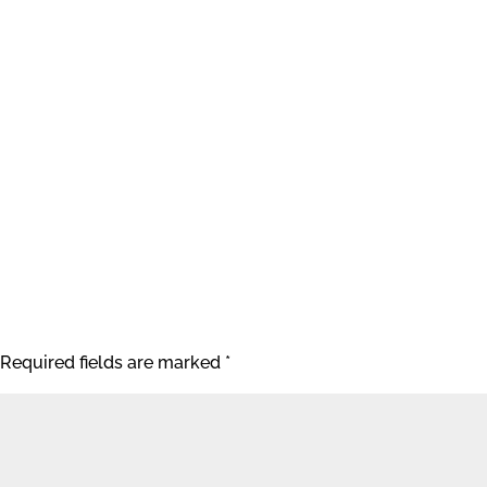
Required fields are marked
*