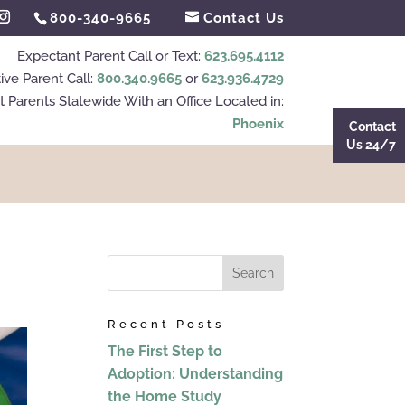
800-340-9665
Contact Us
Expectant Parent Call or Text:
623.695.4112
ive Parent Call:
800.340.9665
or
623.936.4729
 Parents Statewide With an Office Located in:
Phoenix
Contact
Us 24/7
Recent Posts
The First Step to
Adoption: Understanding
the Home Study