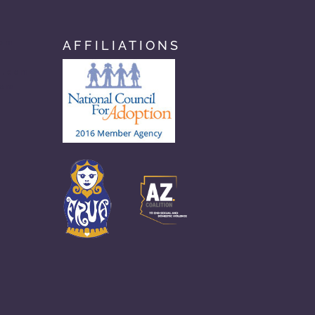
AFFILIATIONS
com
n.com
com