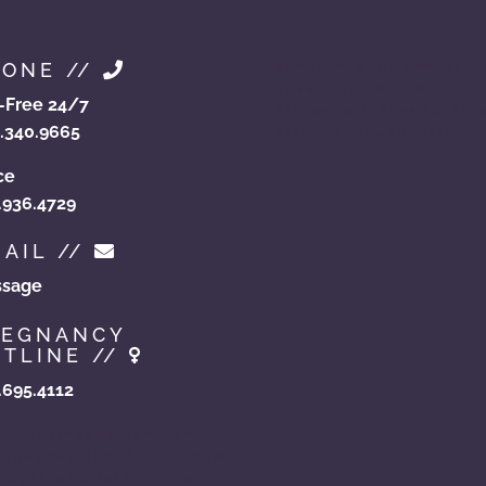
HONE //
phoenixadoptionhelp.
phxadoption.com
l-Free 24/7
arizonaprivateadoptio
.340.9665
arizonaopenadoption.
ce
.936.4729
AIL //
sage
REGNANCY
TLINE //
.695.4112
hoicesinadoption.com
zonaadoptionchoices.com
doptionassistance.com