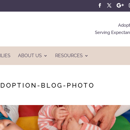
Adopt
Serving Expectant
ILIES
ABOUT US
RESOURCES
ADOPTION-BLOG-PHOTO