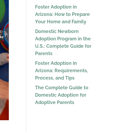
Foster Adoption in
Arizona: How to Prepare
Your Home and Family
Domestic Newborn
Adoption Program in the
U.S.: Complete Guide for
Parents
Foster Adoption in
Arizona: Requirements,
Process, and Tips
The Complete Guide to
Domestic Adoption for
Adoptive Parents