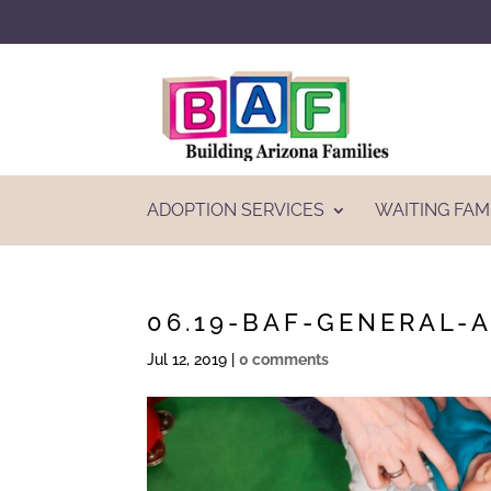
ADOPTION SERVICES
WAITING FAM
06.19-BAF-GENERAL-
Jul 12, 2019
|
0 comments