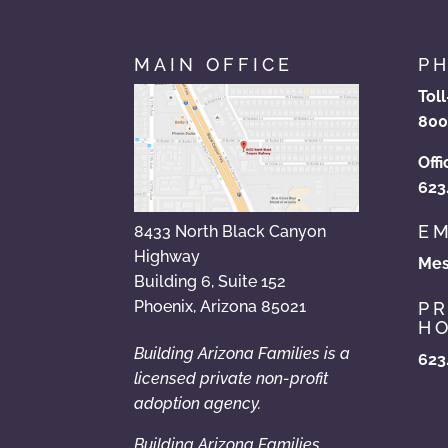
MAIN OFFICE
P
Tol
800
Offi
623
EM
8433 North Black Canyon
Highway
Mes
Building 6, Suite 152
Phoenix, Arizona 85021
P
HO
Building Arizona Families is a
623
licensed private non-profit
azc
adoption agency.
ari
Building Arizona Families
aza