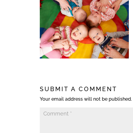
SUBMIT A COMMENT
Your email address will not be published.