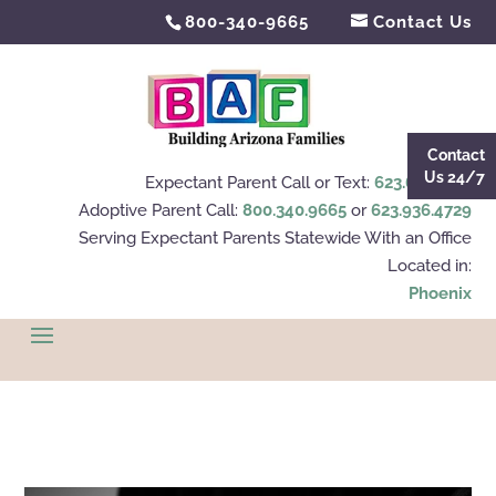
800-340-9665
Contact Us
Contact
Us 24/7
Expectant Parent Call or Text:
623.695.4112
Adoptive Parent Call:
800.340.9665
or
623.936.4729
Serving Expectant Parents Statewide With an Office
Located in:
Phoenix