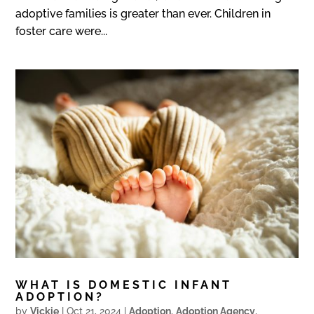
adoptive families is greater than ever. Children in
foster care were...
WHAT IS DOMESTIC INFANT
ADOPTION?
by
Vickie
|
Oct 21, 2024
|
Adoption
,
Adoption Agency
,