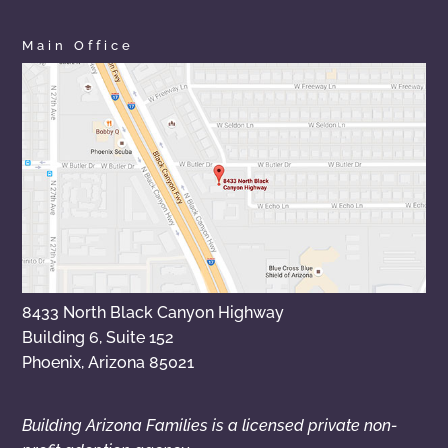
Main Office
8433 North Black Canyon Highway
Building 6, Suite 152
Phoenix, Arizona 85021
Building Arizona Families is a licensed private non-