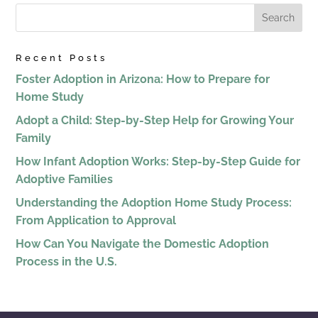
Recent Posts
Foster Adoption in Arizona: How to Prepare for
Home Study
Adopt a Child: Step-by-Step Help for Growing Your
Family
How Infant Adoption Works: Step-by-Step Guide for
Adoptive Families
Understanding the Adoption Home Study Process:
From Application to Approval
How Can You Navigate the Domestic Adoption
Process in the U.S.