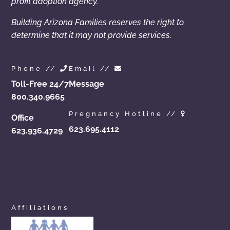
profit adoption agency.
Building Arizona Families reserves the right to
determine that it may not provide services.
Phone //
Email //
Toll-Free 24/7
Message
800.340.9665
Pregnancy Hotline //
Office
623.695.4112
623.936.4729
azchoicesinadoption.com
arizonaadoptionchoices.com
azadoptionassistance.com
phoenixadoptionhelp.com
arizonaadoptioncenter.com
phxadoption.com
arizonaadoptionhelp.com
arizonaprivateadoption.com
Affiliations
aznewbornadoption.com
arizonaopenadoption.com
adoptionhelpaz.com