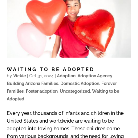
WAITING TO BE ADOPTED
by
Vickie
|
Oct 31, 2024
|
Adoption
,
Adoption Agency
,
Building Arizona Families
,
Domestic Adoption
,
Forever
Families
,
Foster adoption
,
Uncategorized
,
Waiting to be
Adopted
Every year, thousands of infants and children in the
United States and worldwide are waiting to be
adopted into loving homes. These children come
from various backgrounds, and the need for loving