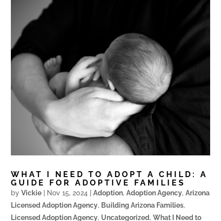
WHAT I NEED TO ADOPT A CHILD: A
GUIDE FOR ADOPTIVE FAMILIES
by
Vickie
|
Nov 15, 2024
|
Adoption
,
Adoption Agency
,
Arizona
Licensed Adoption Agency
,
Building Arizona Families
,
Licensed Adoption Agency
,
Uncategorized
,
What I Need to