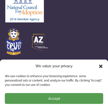
We value your privacy
We use cookies to enhance your browsing experience, serve
personalized ads or content, and analyze our traffic. By clicking "Accept",
you consent to our use of cookies.
ADOPTION SERVICES
WAITING FAMILIES
ABOUT US
RESOURCES
Accept