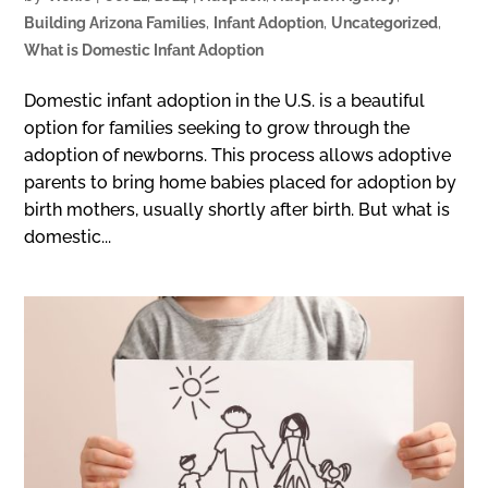
Building Arizona Families
,
Infant Adoption
,
Uncategorized
,
What is Domestic Infant Adoption
Domestic infant adoption in the U.S. is a beautiful
option for families seeking to grow through the
adoption of newborns. This process allows adoptive
parents to bring home babies placed for adoption by
birth mothers, usually shortly after birth. But what is
domestic...