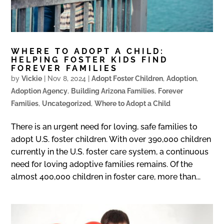
WHERE TO ADOPT A CHILD:
HELPING FOSTER KIDS FIND
FOREVER FAMILIES
by
Vickie
|
Nov 8, 2024
|
Adopt Foster Children
,
Adoption
,
Adoption Agency
,
Building Arizona Families
,
Forever
Families
,
Uncategorized
,
Where to Adopt a Child
There is an urgent need for loving, safe families to
adopt U.S. foster children. With over 390,000 children
currently in the U.S. foster care system, a continuous
need for loving adoptive families remains. Of the
almost 400,000 children in foster care, more than...