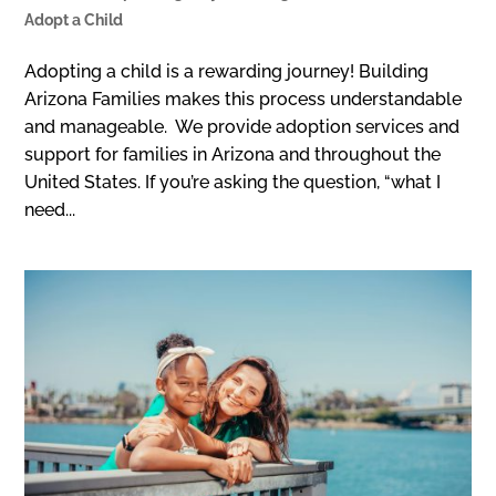
Adopt a Child
Adopting a child is a rewarding journey! Building
Arizona Families makes this process understandable
and manageable. We provide adoption services and
support for families in Arizona and throughout the
United States. If you’re asking the question, “what I
need...