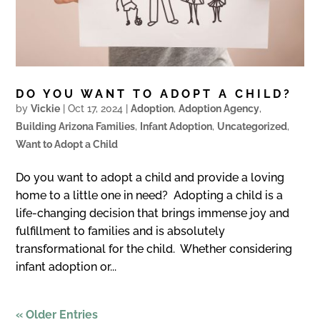
DO YOU WANT TO ADOPT A CHILD?
by
Vickie
|
Oct 17, 2024
|
Adoption
,
Adoption Agency
,
Building Arizona Families
,
Infant Adoption
,
Uncategorized
,
Want to Adopt a Child
Do you want to adopt a child and provide a loving
home to a little one in need? Adopting a child is a
life-changing decision that brings immense joy and
fulfillment to families and is absolutely
transformational for the child. Whether considering
infant adoption or...
« Older Entries