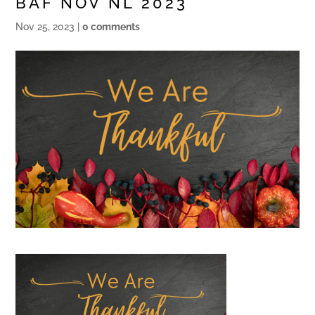
BAF NOV NL 2023
Nov 25, 2023
|
0 comments