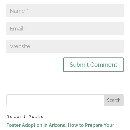
Recent Posts
Foster Adoption in Arizona: How to Prepare Your