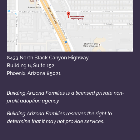
8433 North Black Canyon Highway
Building 6, Suite 152
Phoenix, Arizona 85021
Building Arizona Families is a licensed private non-
profit adoption agency.
Building Arizona Families reserves the right to
determine that it may not provide services.