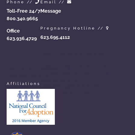
Phone //
Email //
Toll-Free 24/7
Message
800.340.9665
Pregnancy Hotline //
Office
623.695.4112
623.936.4729
azchoicesinadoption.com
arizonaadoptionchoices.com
azadoptionassistance.com
phoenixadoptionhelp.com
arizonaadoptioncenter.com
phxadoption.com
arizonaadoptionhelp.com
arizonaprivateadoption.com
Affiliations
aznewbornadoption.com
arizonaopenadoption.com
adoptionhelpaz.com