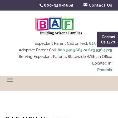
800-340-9665
Contact Us
Contact
Us 24/7
Expectant Parent Call or Text:
623.695.4112
Adoptive Parent Call:
800.340.9665
or
623.936.4729
Serving Expectant Parents Statewide With an Office
Located in:
Phoenix