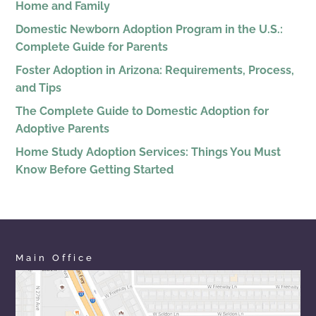
Home and Family
Domestic Newborn Adoption Program in the U.S.:
Complete Guide for Parents
Foster Adoption in Arizona: Requirements, Process,
and Tips
The Complete Guide to Domestic Adoption for
Adoptive Parents
Home Study Adoption Services: Things You Must
Know Before Getting Started
Main Office