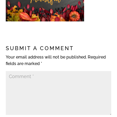
SUBMIT A COMMENT
Your email address will not be published.
Required
fields are marked
*