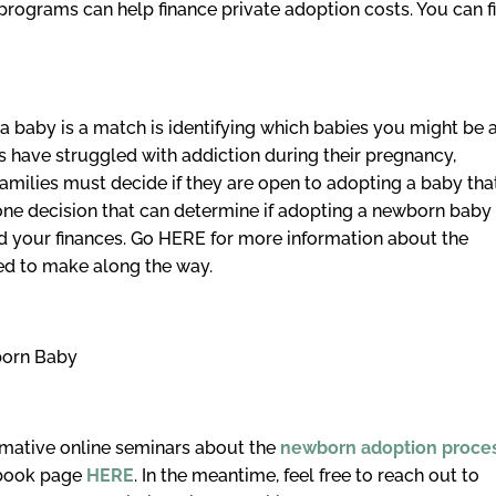
 programs can help finance private adoption costs. You can f
a baby is a match is identifying which babies you might be 
 have struggled with addiction during their pregnancy,
amilies must decide if they are open to adopting a baby tha
 one decision that can determine if adopting a newborn baby
nd your finances. Go HERE for more information about the
ed to make along the way.
born Baby
ormative online seminars about the
newborn adoption proce
ebook page
HERE
. In the meantime, feel free to reach out to