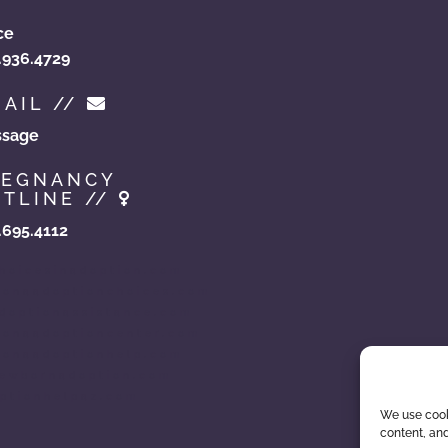
ce
.936.4729
AIL //
sage
REGNANCY
TLINE //
.695.4112
hoicesinadoption.com
zonaadoptionchoices.com
doptionassistance.com
zonaadoptioncenter.com
zonaadoptionhelp.com
ewbornadoption.com
ptionhelpaz.com
We use cook
content, and