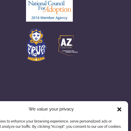
We value your privacy
ies to enhance your browsing experience, serve personalized ads or
 analyze our traffic. By clicking "Accept", you consent to our use of cookies.