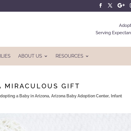
Adopt
Serving Expectant
ILIES
ABOUT US
RESOURCES
A MIRACULOUS GIFT
dopting a Baby in Arizona
,
Arizona Baby Adoption Center
,
Infant