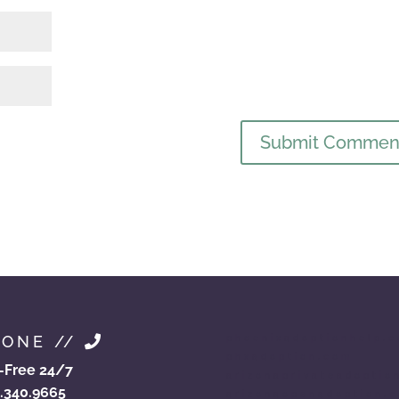
HONE //
phoenixadoptionhelp.
phxadoption.com
l-Free 24/7
arizonaprivateadoptio
.340.9665
arizonaopenadoption.