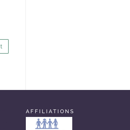
AFFILIATIONS
com
n.com
com