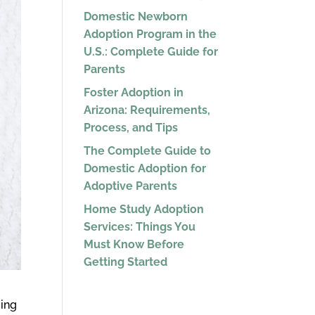
Domestic Newborn
Adoption Program in the
U.S.: Complete Guide for
Parents
Foster Adoption in
Arizona: Requirements,
Process, and Tips
The Complete Guide to
Domestic Adoption for
Adoptive Parents
Home Study Adoption
Services: Things You
Must Know Before
Getting Started
ming