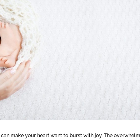
 can make your heart want to burst with joy. The overwhel