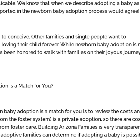
xplicable. We know that when we describe adopting a baby as
pported in the newborn baby adoption process would agree!
o conceive. Other families and single people want to
 loving their child forever. While newborn baby adoption is 
as been honored to walk with families on their joyous journe
on is a Match for You?
orn baby adoption is a match for you is to review the costs a
om the foster system) is a private adoption, so there are co
from foster care. Building Arizona Families is very transpare
adoptive families can determine if adopting a baby is possi