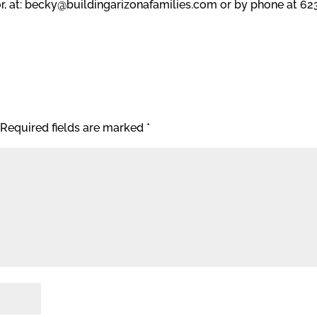
, at: becky@buildingarizonafamilies.com or by phone at 62
Required fields are marked
*