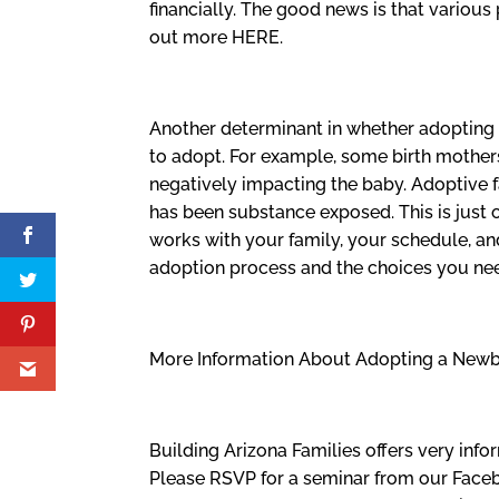
financially. The good news is that various
out more HERE.
Another determinant in whether adopting 
to adopt. For example, some birth mothers
negatively impacting the baby. Adoptive f
has been substance exposed. This is just
works with your family, your schedule, a
adoption process and the choices you ne
More Information About Adopting a New
Building Arizona Families offers very inf
Please RSVP for a seminar from our Fac