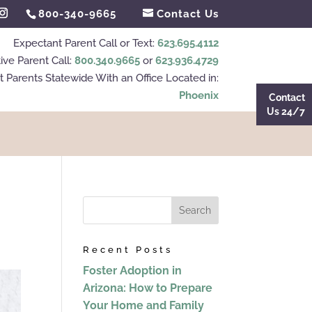
800-340-9665
Contact Us
Expectant Parent Call or Text:
623.695.4112
ive Parent Call:
800.340.9665
or
623.936.4729
 Parents Statewide With an Office Located in:
Phoenix
Contact
Us 24/7
Recent Posts
Foster Adoption in
Arizona: How to Prepare
Your Home and Family