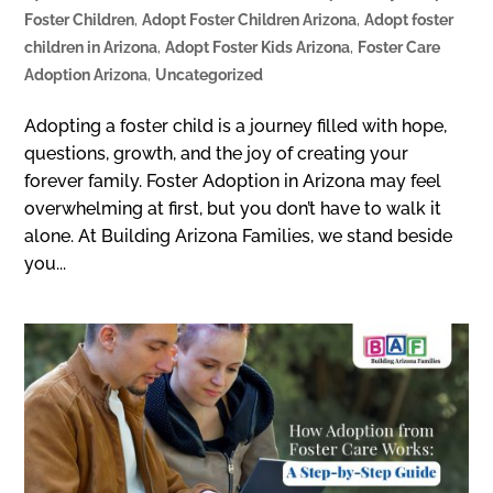
Foster Children
,
Adopt Foster Children Arizona
,
Adopt foster
children in Arizona
,
Adopt Foster Kids Arizona
,
Foster Care
Adoption Arizona
,
Uncategorized
Adopting a foster child is a journey filled with hope,
questions, growth, and the joy of creating your
forever family. Foster Adoption in Arizona may feel
overwhelming at first, but you don’t have to walk it
alone. At Building Arizona Families, we stand beside
you...