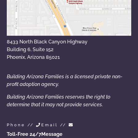
8433 North Black Canyon Highway
Building 6, Suite 152
Phoenix, Arizona 85021
Building Arizona Families is a licensed private non-
profit adoption agency.
Building Arizona Families reserves the right to
determine that it may not provide services.
Phone //
Email //
Toll-Free 24/7
Message