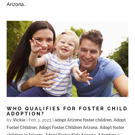
Arizona...
WHO QUALIFIES FOR FOSTER CHILD
ADOPTION?
by
Vickie
|
Feb 3, 2023
|
adopt Arizona foster children
,
Adopt
Foster Children
,
Adopt Foster Children Arizona
,
Adopt foster
children in Arizona
,
Adopt Foster Kids Arizona
,
Adopting a