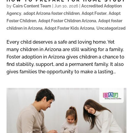
by
Cairs Content Team
|
Jun 10, 2026
|
Accredited Adoption
Agency
,
adopt Arizona foster children
,
Adopt Foster
,
Adopt
Foster Children
,
Adopt Foster Children Arizona
,
Adopt foster
children in Arizona
,
Adopt Foster Kids Arizona
,
Uncategorized
Every child deserves a safe and loving home. Yet
many children in Arizona are still waiting for a family.
Foster adoption in Arizona gives children a chance to
find stability, support, and a permanent family. It also
gives families the opportunity to make a lasting...