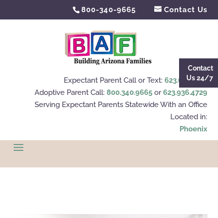
800-340-9665
Contact Us
Contact
Us 24/7
Expectant Parent Call or Text:
623.695.4112
Adoptive Parent Call:
800.340.9665
or
623.936.4729
Serving Expectant Parents Statewide With an Office
Located in:
Phoenix