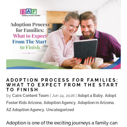
ADOPTION PROCESS FOR FAMILIES:
WHAT TO EXPECT FROM THE START
TO FINISH
by
Cairs Content Team
|
Jun 24, 2026
|
Adopt a Baby
,
Adopt
Foster Kids Arizona
,
Adoption Agency
,
Adoption in Arizona
,
AZ Adoption Agency
,
Uncategorized
Adoption is one of the exciting journeys a family can