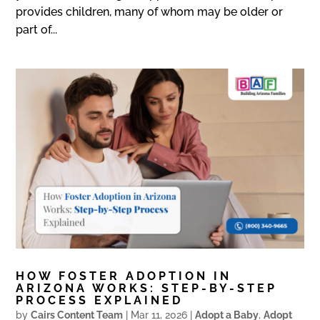
provides children, many of whom may be older or
part of...
HOW FOSTER ADOPTION IN
ARIZONA WORKS: STEP-BY-STEP
PROCESS EXPLAINED
by
Cairs Content Team
|
Mar 11, 2026
|
Adopt a Baby
,
Adopt