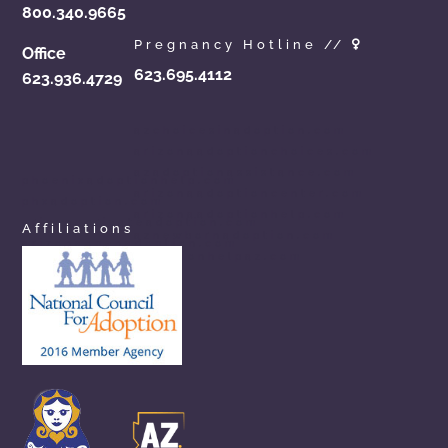
800.340.9665
Pregnancy Hotline //
Office
623.695.4112
623.936.4729
azchoicesinadoption.com
arizonaadoptionchoices.com
azadoptionassistance.com
phoenixadoptionhelp.com
arizonaadoptioncenter.com
phxadoption.com
arizonaadoptionhelp.com
arizonaprivateadoption.com
Affiliations
aznewbornadoption.com
arizonaopenadoption.com
adoptionhelpaz.com