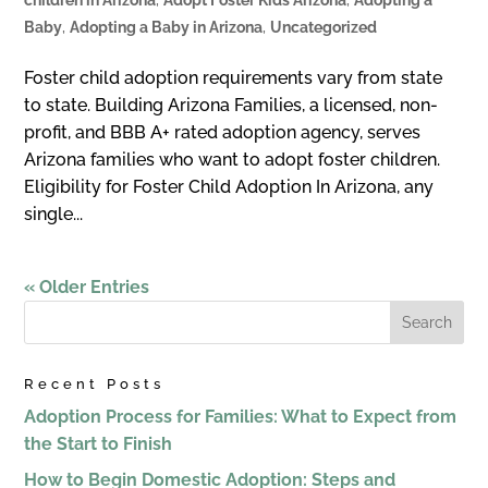
Baby
,
Adopting a Baby in Arizona
,
Uncategorized
Foster child adoption requirements vary from state
to state. Building Arizona Families, a licensed, non-
profit, and BBB A+ rated adoption agency, serves
Arizona families who want to adopt foster children.
Eligibility for Foster Child Adoption In Arizona, any
single...
« Older Entries
Recent Posts
Adoption Process for Families: What to Expect from
the Start to Finish
How to Begin Domestic Adoption: Steps and