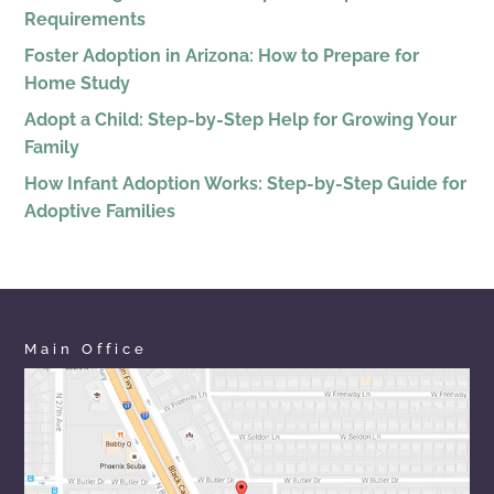
Requirements
Foster Adoption in Arizona: How to Prepare for
Home Study
Adopt a Child: Step-by-Step Help for Growing Your
Family
How Infant Adoption Works: Step-by-Step Guide for
Adoptive Families
Main Office