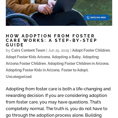
HOW ADOPTION FROM FOSTER
CARE WORKS: A STEP-BY-STEP
GUIDE
by
Cairs Content Team
|
Jun 25, 2025
|
Adopt Foster Children
,
Adopt Foster Kids Arizona
,
Adopting a Baby
,
Adopting
Arizona Foster Children
,
Adopting Foster Children in Arizona
,
Adopting Foster Kids in Arizona
,
Foster to Adopt
,
Uncategorized
Adopting from foster care is both a life-changing and
rewarding decision. If you are considering adoption
from foster care, you may have questions. That’s
completely normal. The truth is, you do not have to
go through the adoption process alone. Building