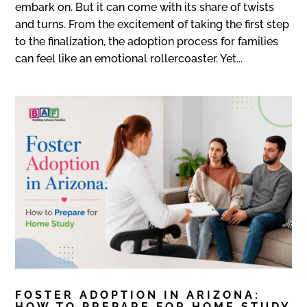
embark on. But it can come with its share of twists
and turns. From the excitement of taking the first step
to the finalization, the adoption process for families
can feel like an emotional rollercoaster. Yet...
FOSTER ADOPTION IN ARIZONA:
HOW TO PREPARE FOR HOME STUDY