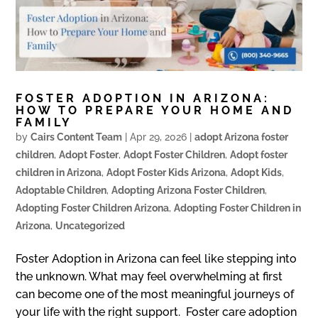
FOSTER ADOPTION IN ARIZONA:
HOW TO PREPARE YOUR HOME AND
FAMILY
by
Cairs Content Team
|
Apr 29, 2026
|
adopt Arizona foster
children
,
Adopt Foster
,
Adopt Foster Children
,
Adopt foster
children in Arizona
,
Adopt Foster Kids Arizona
,
Adopt Kids
,
Adoptable Children
,
Adopting Arizona Foster Children
,
Adopting Foster Children Arizona
,
Adopting Foster Children in
Arizona
,
Uncategorized
Foster Adoption in Arizona can feel like stepping into
the unknown. What may feel overwhelming at first
can become one of the most meaningful journeys of
your life with the right support. Foster care adoption