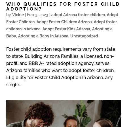
WHO QUALIFIES FOR FOSTER CHILD
ADOPTION?
by
Vickie
|
Feb 3, 2023
|
adopt Arizona foster children
,
Adopt
Foster Children
,
Adopt Foster Children Arizona
,
Adopt foster
children in Arizona
,
Adopt Foster Kids Arizona
,
Adopting a
Baby
,
Adopting a Baby in Arizona
,
Uncategorized
Foster child adoption requirements vary from state
to state. Building Arizona Families, a licensed, non-
profit, and BBB A+ rated adoption agency, serves
Arizona families who want to adopt foster children.
Eligibility for Foster Child Adoption In Arizona, any
single...