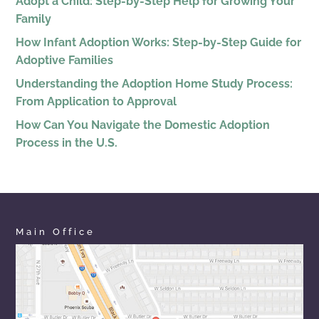
Adopt a Child: Step-by-Step Help for Growing Your
Family
How Infant Adoption Works: Step-by-Step Guide for
Adoptive Families
Understanding the Adoption Home Study Process:
From Application to Approval
How Can You Navigate the Domestic Adoption
Process in the U.S.
Main Office