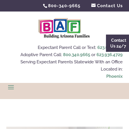
800-340-9665
Contact Us
Contact
Us 24/7
Expectant Parent Call or Text:
623.695.4112
Adoptive Parent Call:
800.340.9665
or
623.936.4729
Serving Expectant Parents Statewide With an Office
Located in:
Phoenix