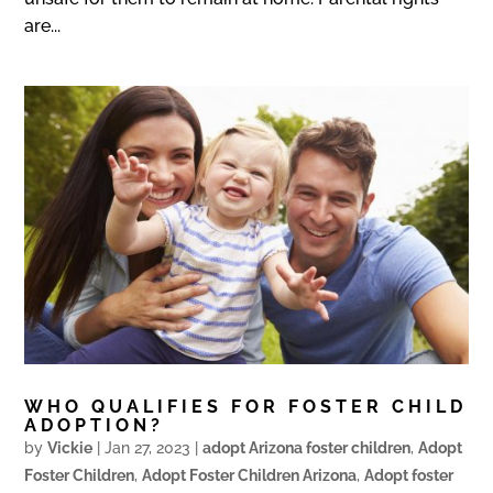
are...
WHO QUALIFIES FOR FOSTER CHILD
ADOPTION?
by
Vickie
|
Jan 27, 2023
|
adopt Arizona foster children
,
Adopt
Foster Children
,
Adopt Foster Children Arizona
,
Adopt foster