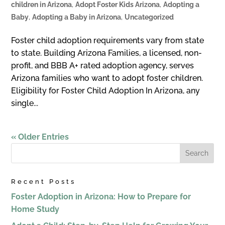
children in Arizona
,
Adopt Foster Kids Arizona
,
Adopting a
Baby
,
Adopting a Baby in Arizona
,
Uncategorized
Foster child adoption requirements vary from state
to state. Building Arizona Families, a licensed, non-
profit, and BBB A+ rated adoption agency, serves
Arizona families who want to adopt foster children.
Eligibility for Foster Child Adoption In Arizona, any
single...
« Older Entries
Recent Posts
Foster Adoption in Arizona: How to Prepare for
Home Study