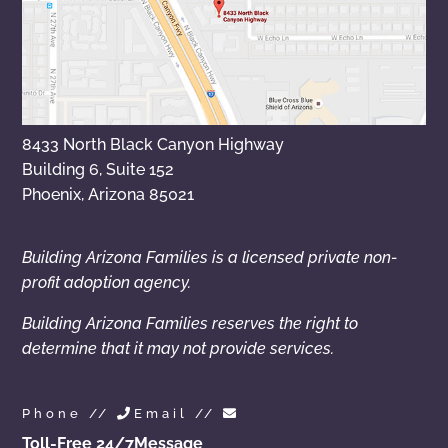
8433 North Black Canyon Highway
Building 6, Suite 152
Phoenix, Arizona 85021
Building Arizona Families is a licensed private non-
profit adoption agency.
Building Arizona Families reserves the right to
determine that it may not provide services.
Phone //
Email //
Toll-Free 24/7
Message