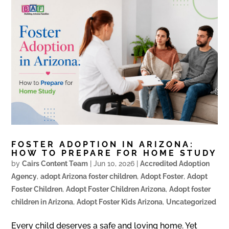
FOSTER ADOPTION IN ARIZONA:
HOW TO PREPARE FOR HOME STUDY
by
Cairs Content Team
|
Jun 10, 2026
|
Accredited Adoption
Agency
,
adopt Arizona foster children
,
Adopt Foster
,
Adopt
Foster Children
,
Adopt Foster Children Arizona
,
Adopt foster
children in Arizona
,
Adopt Foster Kids Arizona
,
Uncategorized
Every child deserves a safe and loving home. Yet