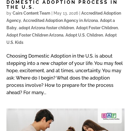
DOMESTIC ADOPTION PROCESS IN
THE U.S.
by
Cairs Content Team
|
May 13, 2026
|
Accredited Adoption
Agency
,
Accredited Adoption Agency in Arizona
,
Adopt a
Baby
,
adopt Arizona foster children
,
Adopt Foster Children
,
Adopt Foster Children Arizona
,
Adopt U.S. Children
,
Adopt
U.S. Kids
Choosing Domestic Adoption in the U.S. is about
stepping into a new chapter of your life. You may feel
hope, excitement, and at times, uncertainty. You may
ask: Where do I begin? What does the adoption
process involve? How to prepare for the process
ahead? For many...