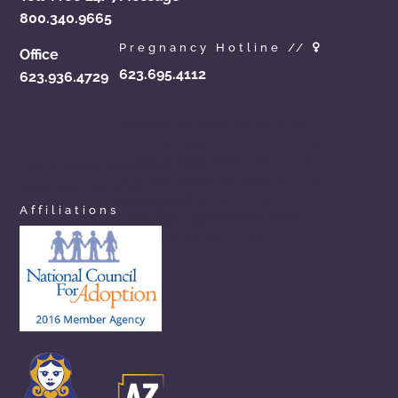
800.340.9665
Pregnancy Hotline //
Office
623.695.4112
623.936.4729
azchoicesinadoption.com
arizonaadoptionchoices.com
azadoptionassistance.com
phoenixadoptionhelp.com
arizonaadoptioncenter.com
phxadoption.com
arizonaadoptionhelp.com
arizonaprivateadoption.com
Affiliations
aznewbornadoption.com
arizonaopenadoption.com
adoptionhelpaz.com