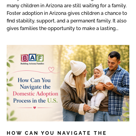
many children in Arizona are still waiting for a family.
Foster adoption in Arizona gives children a chance to
find stability, support, and a permanent family. It also
gives families the opportunity to make a lasting...
HOW CAN YOU NAVIGATE THE