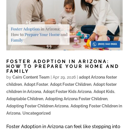
FOSTER ADOPTION IN ARIZONA:
HOW TO PREPARE YOUR HOME AND
FAMILY
by
Cairs Content Team
|
Apr 29, 2026
|
adopt Arizona foster
children
,
Adopt Foster
,
Adopt Foster Children
,
Adopt foster
children in Arizona
,
Adopt Foster Kids Arizona
,
Adopt Kids
,
Adoptable Children
,
Adopting Arizona Foster Children
,
Adopting Foster Children Arizona
,
Adopting Foster Children in
Arizona
,
Uncategorized
Foster Adoption in Arizona can feel like stepping into