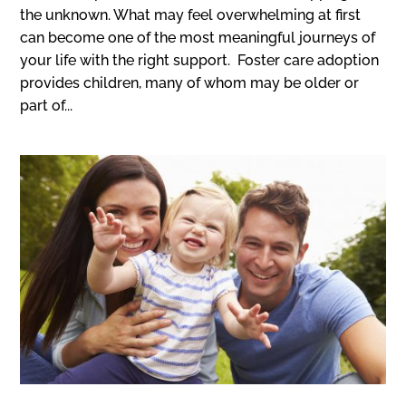
the unknown. What may feel overwhelming at first
can become one of the most meaningful journeys of
your life with the right support. Foster care adoption
provides children, many of whom may be older or
part of...