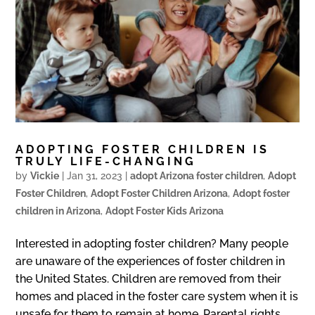
ADOPTING FOSTER CHILDREN IS
TRULY LIFE-CHANGING
by
Vickie
|
Jan 31, 2023
|
adopt Arizona foster children
,
Adopt
Foster Children
,
Adopt Foster Children Arizona
,
Adopt foster
children in Arizona
,
Adopt Foster Kids Arizona
Interested in adopting foster children? Many people
are unaware of the experiences of foster children in
the United States. Children are removed from their
homes and placed in the foster care system when it is
unsafe for them to remain at home. Parental rights