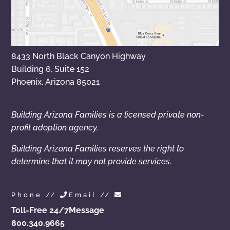
8433 North Black Canyon Highway
Building 6, Suite 152
Phoenix, Arizona 85021
Building Arizona Families is a licensed private non-
profit adoption agency.
Building Arizona Families reserves the right to
determine that it may not provide services.
Phone //
Email //
Toll-Free 24/7
Message
800.340.9665