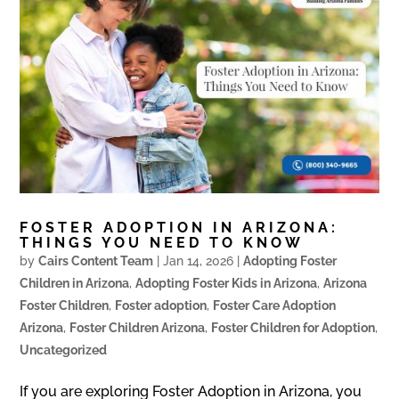
FOSTER ADOPTION IN ARIZONA:
THINGS YOU NEED TO KNOW
by
Cairs Content Team
|
Jan 14, 2026
|
Adopting Foster
Children in Arizona
,
Adopting Foster Kids in Arizona
,
Arizona
Foster Children
,
Foster adoption
,
Foster Care Adoption
Arizona
,
Foster Children Arizona
,
Foster Children for Adoption
,
Uncategorized
If you are exploring Foster Adoption in Arizona, you