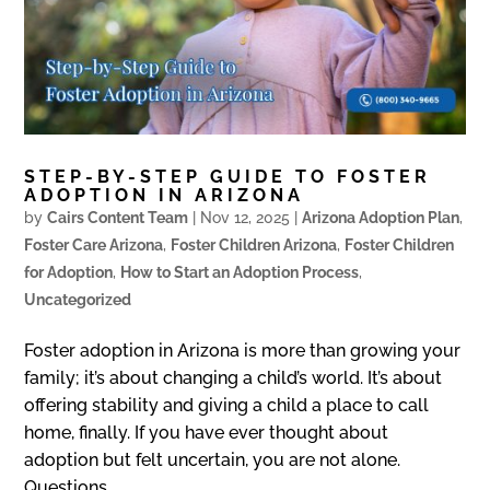
STEP-BY-STEP GUIDE TO FOSTER
ADOPTION IN ARIZONA
by
Cairs Content Team
|
Nov 12, 2025
|
Arizona Adoption Plan
,
Foster Care Arizona
,
Foster Children Arizona
,
Foster Children
for Adoption
,
How to Start an Adoption Process
,
Uncategorized
Foster adoption in Arizona is more than growing your
family; it’s about changing a child’s world. It’s about
offering stability and giving a child a place to call
home, finally. If you have ever thought about
adoption but felt uncertain, you are not alone.
Questions...