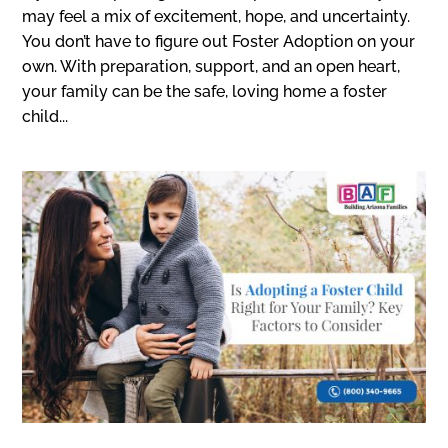
may feel a mix of excitement, hope, and uncertainty.
You don’t have to figure out Foster Adoption on your
own. With preparation, support, and an open heart,
your family can be the safe, loving home a foster
child...