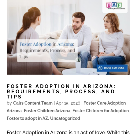
FOSTER ADOPTION IN ARIZONA:
REQUIREMENTS, PROCESS, AND
TIPS
by
Cairs Content Team
|
Apr 15, 2026
|
Foster Care Adoption
Arizona
,
Foster Children Arizona
,
Foster Children for Adoption
,
Foster to adopt in AZ
,
Uncategorized
Foster Adoption in Arizona is an act of love. While this