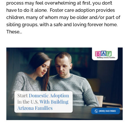
process may feel overwhelming at first, you don’t
have to do it alone. Foster care adoption provides
children, many of whom may be older and/or part of
sibling groups, with a safe and loving forever home.
These...