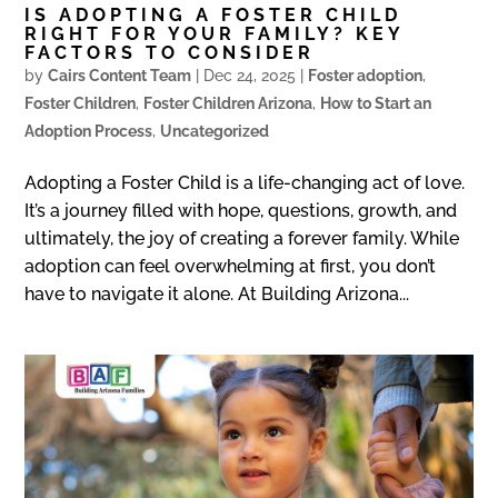
IS ADOPTING A FOSTER CHILD
RIGHT FOR YOUR FAMILY? KEY
FACTORS TO CONSIDER
by
Cairs Content Team
|
Dec 24, 2025
|
Foster adoption
,
Foster Children
,
Foster Children Arizona
,
How to Start an
Adoption Process
,
Uncategorized
Adopting a Foster Child is a life-changing act of love.
It’s a journey filled with hope, questions, growth, and
ultimately, the joy of creating a forever family. While
adoption can feel overwhelming at first, you don’t
have to navigate it alone. At Building Arizona...