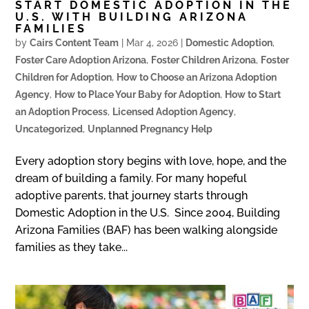
START DOMESTIC ADOPTION IN THE
U.S. WITH BUILDING ARIZONA
FAMILIES
by
Cairs Content Team
|
Mar 4, 2026
|
Domestic Adoption
,
Foster Care Adoption Arizona
,
Foster Children Arizona
,
Foster
Children for Adoption
,
How to Choose an Arizona Adoption
Agency
,
How to Place Your Baby for Adoption
,
How to Start
an Adoption Process
,
Licensed Adoption Agency
,
Uncategorized
,
Unplanned Pregnancy Help
Every adoption story begins with love, hope, and the
dream of building a family. For many hopeful
adoptive parents, that journey starts through
Domestic Adoption in the U.S. Since 2004, Building
Arizona Families (BAF) has been walking alongside
families as they take...