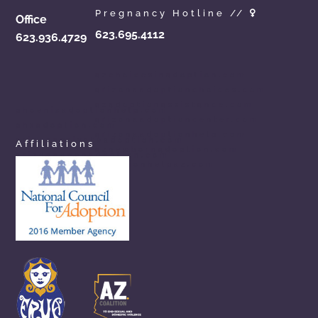
Pregnancy Hotline //
Office
623.695.4112
623.936.4729
azchoicesinadoption.com
arizonaadoptionchoices.com
azadoptionassistance.com
phoenixadoptionhelp.com
arizonaadoptioncenter.com
phxadoption.com
arizonaadoptionhelp.com
arizonaprivateadoption.com
Affiliations
aznewbornadoption.com
arizonaopenadoption.com
adoptionhelpaz.com