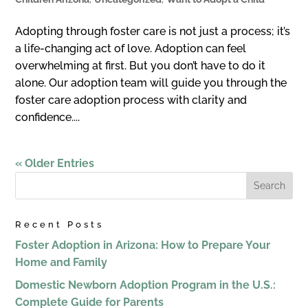
Adopting through foster care is not just a process; it’s
a life-changing act of love. Adoption can feel
overwhelming at first. But you don’t have to do it
alone. Our adoption team will guide you through the
foster care adoption process with clarity and
confidence....
« Older Entries
Recent Posts
Foster Adoption in Arizona: How to Prepare Your
Home and Family
Domestic Newborn Adoption Program in the U.S.:
Complete Guide for Parents