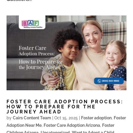
FOSTER CARE ADOPTION PROCESS:
HOW TO PREPARE FOR THE
JOURNEY AHEAD
by
Cairs Content Team
|
Oct 15, 2025
|
Foster adoption
,
Foster
Adoption Near Me
,
Foster Care Adoption Arizona
,
Foster
Children Arizona
,
Uncategorized
,
Want to Adopt a Child