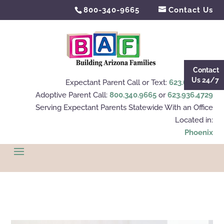
800-340-9665
Contact Us
Contact
Us 24/7
Expectant Parent Call or Text:
623.695.4112
Adoptive Parent Call:
800.340.9665
or
623.936.4729
Serving Expectant Parents Statewide With an Office
Located in:
Phoenix