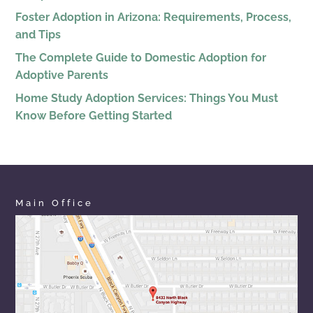
Foster Adoption in Arizona: Requirements, Process,
and Tips
The Complete Guide to Domestic Adoption for
Adoptive Parents
Home Study Adoption Services: Things You Must
Know Before Getting Started
Main Office