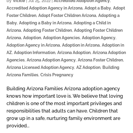
by
Vickie
|
Jul 25, 2022
|
Accredited Adoption Agency
,
Accredited Adoption Agency in Arizona
,
Adopt a Baby
,
Adopt
Foster Children
,
Adopt Foster Children Arizona
,
Adopting a
Baby
,
Adopting a Baby in Arizona
,
Adopting a Child in
Arizona
,
Adopting Foster Children
,
Adopting Foster Children
Arizona
,
Adoption
,
Adoption Agencies
,
Adoption Agency
,
Adoption Agency in Arizona
,
Adoption in Arizona
,
Adoption in
AZ
,
Adoption Information
,
Arizona Adoption
,
Arizona Adoption
Agencies
,
Arizona Adoption Agency
,
Arizona Foster Children
,
Arizona Licensed Adoption Agency
,
AZ Adoption
,
Building
Arizona Families
,
Crisis Pregnancy
Building Arizona Families Arizona adoption agency
knows how important love is. We believe that loving
children is one of the most important privileges and
responsibilities that adults can have. Children that
grow up in a safe, nurturing family environment are
provided...