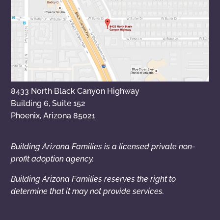
8433 North Black Canyon Highway
Building 6, Suite 152
Phoenix, Arizona 85021
Building Arizona Families is a licensed private non-
profit adoption agency.
Building Arizona Families reserves the right to
determine that it may not provide services.