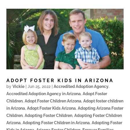
ADOPT FOSTER KIDS IN ARIZONA
by
Vickie
|
Jun 25, 2022
|
Accredited Adoption Agency
,
Accredited Adoption Agency in Arizona
,
Adopt Foster
Children
,
Adopt Foster Children Arizona
,
Adopt foster children
in Arizona
,
Adopt Foster Kids Arizona
,
Adopting Arizona Foster
Children
,
Adopting Foster Children
,
Adopting Foster Children
Arizona
,
Adopting Foster Children in Arizona
,
Adopting Foster
Kids in Arizona
,
Arizona Foster Children
,
Forever Families
,