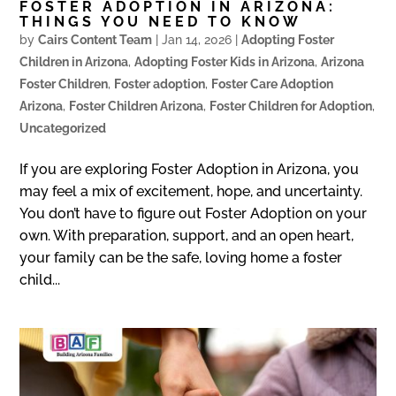
FOSTER ADOPTION IN ARIZONA:
THINGS YOU NEED TO KNOW
by
Cairs Content Team
|
Jan 14, 2026
|
Adopting Foster
Children in Arizona
,
Adopting Foster Kids in Arizona
,
Arizona
Foster Children
,
Foster adoption
,
Foster Care Adoption
Arizona
,
Foster Children Arizona
,
Foster Children for Adoption
,
Uncategorized
If you are exploring Foster Adoption in Arizona, you
may feel a mix of excitement, hope, and uncertainty.
You don’t have to figure out Foster Adoption on your
own. With preparation, support, and an open heart,
your family can be the safe, loving home a foster
child...