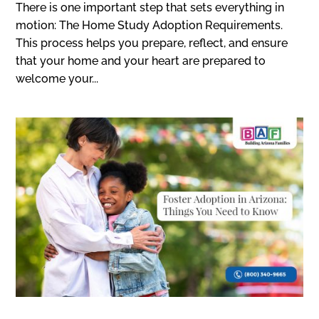
There is one important step that sets everything in
motion: The Home Study Adoption Requirements.
This process helps you prepare, reflect, and ensure
that your home and your heart are prepared to
welcome your...