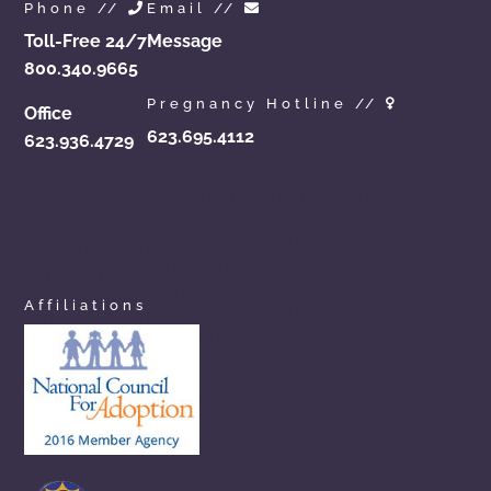
Phone //
Email //
Toll-Free 24/7
Message
800.340.9665
Pregnancy Hotline //
Office
623.695.4112
623.936.4729
azchoicesinadoption.com
arizonaadoptionchoices.com
azadoptionassistance.com
phoenixadoptionhelp.com
arizonaadoptioncenter.com
phxadoption.com
arizonaadoptionhelp.com
arizonaprivateadoption.com
Affiliations
aznewbornadoption.com
arizonaopenadoption.com
adoptionhelpaz.com