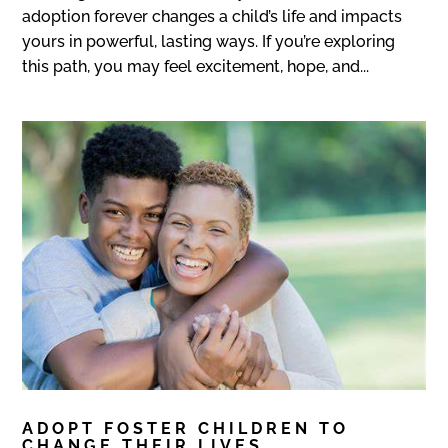
adoption forever changes a child’s life and impacts
yours in powerful, lasting ways. If you’re exploring
this path, you may feel excitement, hope, and...
ADOPT FOSTER CHILDREN TO
CHANGE THEIR LIVES