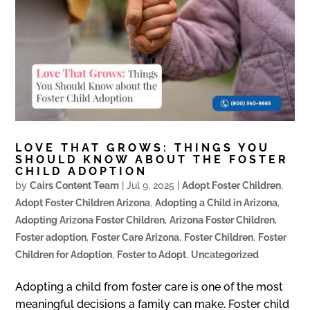
LOVE THAT GROWS: THINGS YOU
SHOULD KNOW ABOUT THE FOSTER
CHILD ADOPTION
by
Cairs Content Team
|
Jul 9, 2025
|
Adopt Foster Children
,
Adopt Foster Children Arizona
,
Adopting a Child in Arizona
,
Adopting Arizona Foster Children
,
Arizona Foster Children
,
Foster adoption
,
Foster Care Arizona
,
Foster Children
,
Foster
Children for Adoption
,
Foster to Adopt
,
Uncategorized
Adopting a child from foster care is one of the most
meaningful decisions a family can make. Foster child