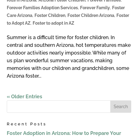
Forever Families Adoption Services
,
Forever Family
,
Foster
Care Arizona
,
Foster Children
,
Foster Children Arizona
,
Foster
to Adopt AZ
,
Foster to adopt in AZ
Summer is a diﬃcult time for foster children. In
central and southern Arizona, hot temperatures make
outdoor activities nearly impossible. While many of
us plan wonderful summer vacations, making
memories with our children and grandchildren, some
Arizona foster...
« Older Entries
Recent Posts
Foster Adoption in Arizona: How to Prepare Your