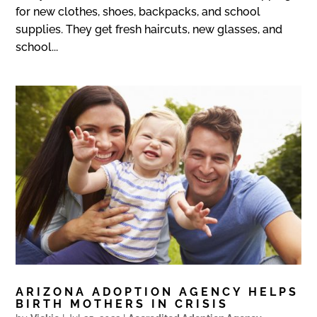
for new clothes, shoes, backpacks, and school
supplies. They get fresh haircuts, new glasses, and
school...
ARIZONA ADOPTION AGENCY HELPS
BIRTH MOTHERS IN CRISIS