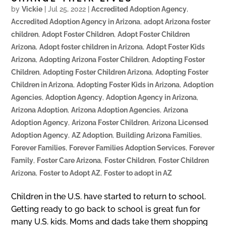
by
Vickie
|
Jul 25, 2022
|
Accredited Adoption Agency
,
Accredited Adoption Agency in Arizona
,
adopt Arizona foster
children
,
Adopt Foster Children
,
Adopt Foster Children
Arizona
,
Adopt foster children in Arizona
,
Adopt Foster Kids
Arizona
,
Adopting Arizona Foster Children
,
Adopting Foster
Children
,
Adopting Foster Children Arizona
,
Adopting Foster
Children in Arizona
,
Adopting Foster Kids in Arizona
,
Adoption
Agencies
,
Adoption Agency
,
Adoption Agency in Arizona
,
Arizona Adoption
,
Arizona Adoption Agencies
,
Arizona
Adoption Agency
,
Arizona Foster Children
,
Arizona Licensed
Adoption Agency
,
AZ Adoption
,
Building Arizona Families
,
Forever Families
,
Forever Families Adoption Services
,
Forever
Family
,
Foster Care Arizona
,
Foster Children
,
Foster Children
Arizona
,
Foster to Adopt AZ
,
Foster to adopt in AZ
Children in the U.S. have started to return to school.
Getting ready to go back to school is great fun for
many U.S. kids. Moms and dads take them shopping