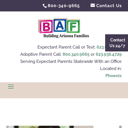
800-340-9665
Contact Us
Contact
Us 24/7
Expectant Parent Call or Text:
623.695.4112
Adoptive Parent Call:
800.340.9665
or
623.936.4729
Serving Expectant Parents Statewide With an Office
Located in:
Phoenix