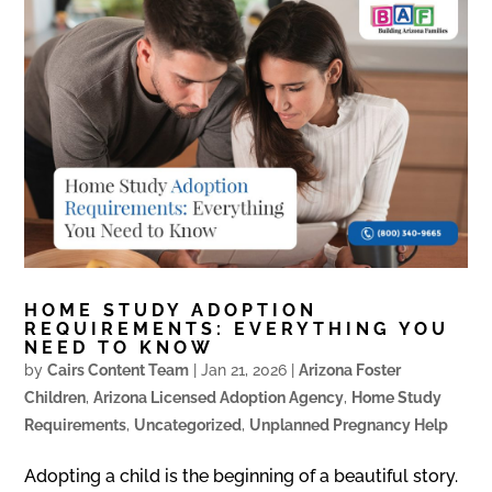
HOME STUDY ADOPTION
REQUIREMENTS: EVERYTHING YOU
NEED TO KNOW
by
Cairs Content Team
|
Jan 21, 2026
|
Arizona Foster
Children
,
Arizona Licensed Adoption Agency
,
Home Study
Requirements
,
Uncategorized
,
Unplanned Pregnancy Help
Adopting a child is the beginning of a beautiful story.