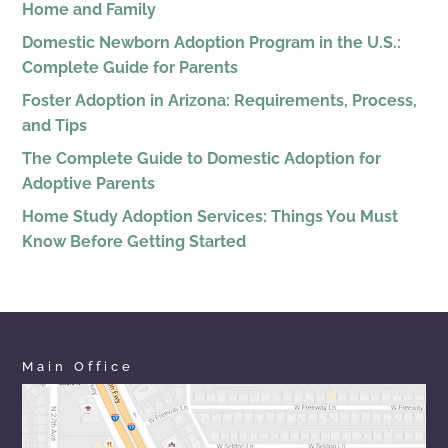
Home and Family
Domestic Newborn Adoption Program in the U.S.:
Complete Guide for Parents
Foster Adoption in Arizona: Requirements, Process,
and Tips
The Complete Guide to Domestic Adoption for
Adoptive Parents
Home Study Adoption Services: Things You Must
Know Before Getting Started
Main Office