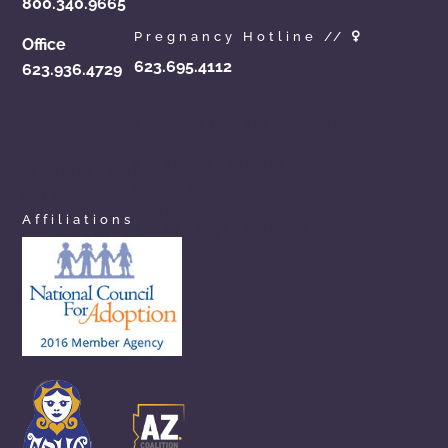
800.340.9665
Pregnancy Hotline //
Office
623.695.4112
623.936.4729
azchoicesinadoption.com
arizonaadoptionchoices.com
azadoptionassistance.com
phoenixadoptionhelp.com
arizonaadoptioncenter.com
phxadoption.com
arizonaadoptionhelp.com
arizonaprivateadoption.com
Affiliations
aznewbornadoption.com
arizonaopenadoption.com
adoptionhelpaz.com