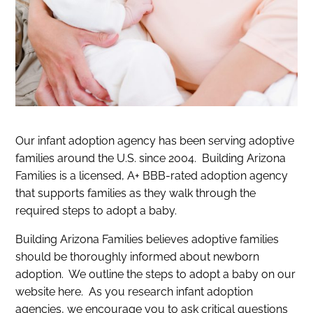
Our infant adoption agency has been serving adoptive
families around the U.S. since 2004. Building Arizona
Families is a licensed, A+ BBB-rated adoption agency
that supports families as they walk through the
required steps to adopt a baby.
Building Arizona Families believes adoptive families
should be thoroughly informed about newborn
adoption. We outline the steps to adopt a baby on our
website here. As you research infant adoption
agencies, we encourage you to ask critical questions