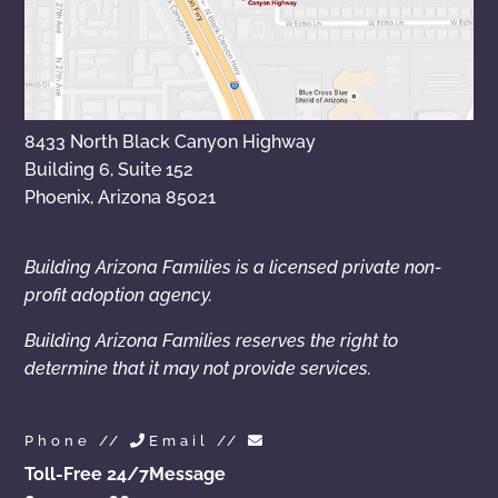
8433 North Black Canyon Highway
Building 6, Suite 152
Phoenix, Arizona 85021
Building Arizona Families is a licensed private non-
profit adoption agency.
Building Arizona Families reserves the right to
determine that it may not provide services.
Phone //
Email //
Toll-Free 24/7
Message