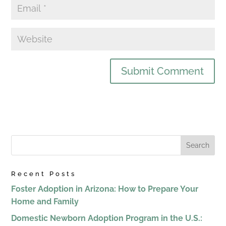
Recent Posts
Foster Adoption in Arizona: How to Prepare Your
Home and Family
Domestic Newborn Adoption Program in the U.S.: