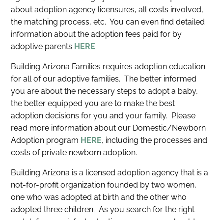
about adoption agency licensures, all costs involved,
the matching process, etc. You can even find detailed
information about the adoption fees paid for by
adoptive parents
HERE
.
Building Arizona Families requires adoption education
for all of our adoptive families. The better informed
you are about the necessary steps to adopt a baby,
the better equipped you are to make the best
adoption decisions for you and your family. Please
read more information about our Domestic/Newborn
Adoption program
HERE
, including the processes and
costs of private newborn adoption.
Building Arizona is a licensed adoption agency that is a
not-for-profit organization founded by two women,
one who was adopted at birth and the other who
adopted three children. As you search for the right