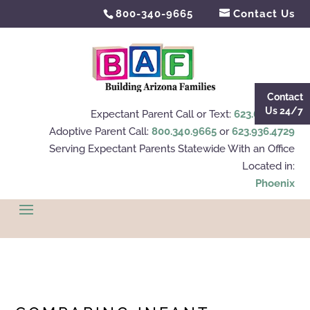
800-340-9665
Contact Us
Contact
Us 24/7
Expectant Parent Call or Text:
623.695.4112
Adoptive Parent Call:
800.340.9665
or
623.936.4729
Serving Expectant Parents Statewide With an Office
Located in:
Phoenix