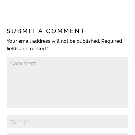
SUBMIT A COMMENT
Your email address will not be published.
Required
fields are marked
*