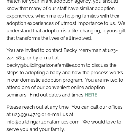
match for your infant adoption agency, you should
know that many of our staff have similar adoption
experiences, which makes helping families with their
adoption experiences of utmost importance to us. We
understand that adoption is a life-changing, joyous gift
that transforms the lives of all involved.
You are invited to contact Becky Merryman at 623-
224-1815 or by e-mail at
becky@buildingarizonafamilies.com to discuss the
steps to adopting a baby and how the process works
in our domestic adoption program. You are invited to
attend one of our convenient online adoption
seminars. Find out dates and times
HERE
.
Please reach out at any time. You can call our offices
at 623.936.4729 or e-mail us at
info@buildingarizonafamilies.com. We would love to
serve you and your family.