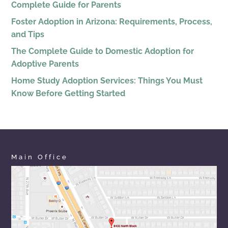
Complete Guide for Parents
Foster Adoption in Arizona: Requirements, Process,
and Tips
The Complete Guide to Domestic Adoption for
Adoptive Parents
Home Study Adoption Services: Things You Must
Know Before Getting Started
Main Office