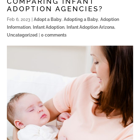
COMPARING INFANT
ADOPTION AGENCIES?
Feb 6, 2023
|
Adopt a Baby
,
Adopting a Baby
,
Adoption
Information
,
Infant Adoption
,
Infant Adoption Arizona
,
Uncategorized
|
0 comments