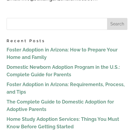
Recent Posts
Foster Adoption in Arizona: How to Prepare Your
Home and Family
Domestic Newborn Adoption Program in the U.S.:
Complete Guide for Parents
Foster Adoption in Arizona: Requirements, Process,
and Tips
The Complete Guide to Domestic Adoption for
Adoptive Parents
Home Study Adoption Services: Things You Must
Know Before Getting Started