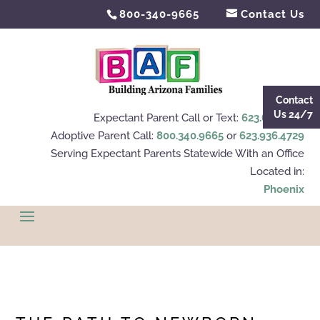
800-340-9665
Contact Us
Contact
Us 24/7
Expectant Parent Call or Text:
623.695.4112
Adoptive Parent Call:
800.340.9665
or
623.936.4729
Serving Expectant Parents Statewide With an Office
Located in:
Phoenix