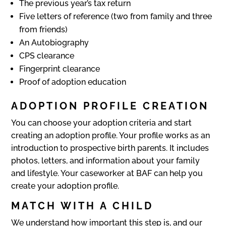
The previous year’s tax return
Five letters of reference (two from family and three
from friends)
An Autobiography
CPS clearance
Fingerprint clearance
Proof of adoption education
ADOPTION PROFILE CREATION
You can choose your adoption criteria and start
creating an adoption profile. Your profile works as an
introduction to prospective birth parents. It includes
photos, letters, and information about your family
and lifestyle. Your caseworker at BAF can help you
create your adoption profile.
MATCH WITH A CHILD
We understand how important this step is, and our