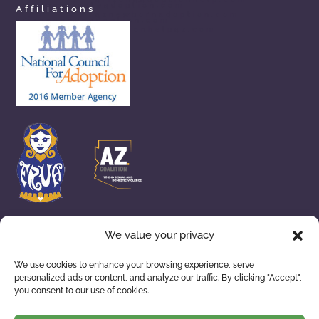
arizonaprivateadoption.com
Affiliations
aznewbornadoption.com
arizonaopenadoption.com
adoptionhelpaz.com
We value your privacy
We use cookies to enhance your browsing experience, serve
personalized ads or content, and analyze our traffic. By clicking "Accept",
ADOPTION SERVICES
WAITING FAMILIES
you consent to our use of cookies.
ABOUT US
RESOURCES