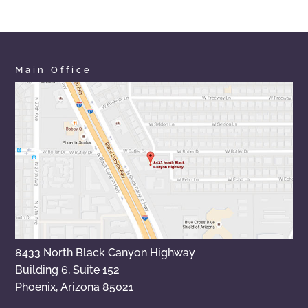
Main Office
8433 North Black Canyon Highway
Building 6, Suite 152
Phoenix, Arizona 85021