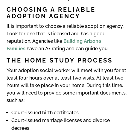
CHOOSING A
RELIABLE
ADOPTION AGENCY
It is important to choose a reliable adoption agency.
Look for one that is licensed and has a good
reputation. Agencies like
Building Arizona
Families
have an A+ rating and can guide you.
THE HOME STUDY PROCESS
Your adoption social worker will meet with you for at
least four hours over at least two visits. At least two
hours will take place in your home. During this time,
you will need to provide some important documents,
such as:
Court-issued birth certificates
Court-issued marriage licenses and divorce
decrees