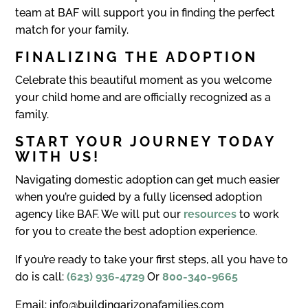
team at BAF will support you in finding the perfect
match for your family.
FINALIZING THE ADOPTION
Celebrate this beautiful moment as you welcome
your child home and are officially recognized as a
family.
START YOUR JOURNEY TODAY
WITH US!
Navigating domestic adoption can get much easier
when you’re guided by a fully licensed adoption
agency like BAF. We will put our
resources
to work
for you to create the best adoption experience.
If you’re ready to take your first steps, all you have to
do is call:
(623) 936-4729
Or
800-340-9665
Email: info@buildingarizonafamilies.com