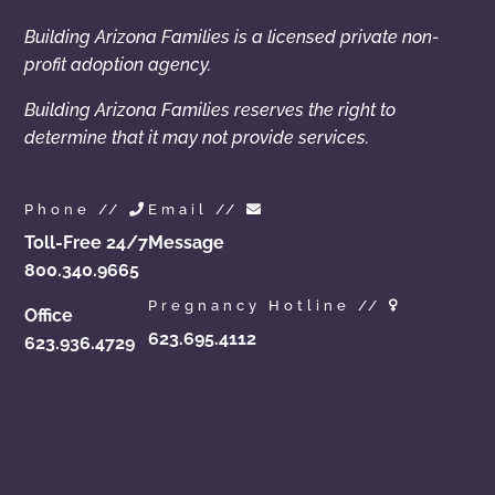
Building Arizona Families is a licensed private non-
profit adoption agency.
Building Arizona Families reserves the right to
determine that it may not provide services.
Phone //
Email //
Toll-Free 24/7
Message
800.340.9665
Pregnancy Hotline //
Office
623.695.4112
623.936.4729
azchoicesinadoption.com
arizonaadoptionchoices.com
azadoptionassistance.com
phoenixadoptionhelp.com
arizonaadoptioncenter.com
phxadoption.com
arizonaadoptionhelp.com