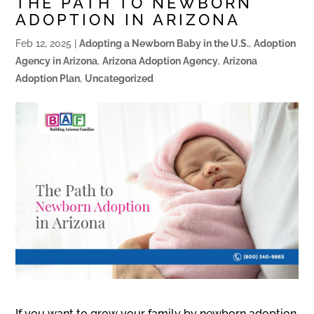
THE PATH TO NEWBORN
ADOPTION IN ARIZONA
Feb 12, 2025
|
Adopting a Newborn Baby in the U.S.
,
Adoption
Agency in Arizona
,
Arizona Adoption Agency
,
Arizona
Adoption Plan
,
Uncategorized
If you want to grow your family by newborn adoption