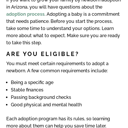
in Arizona, you will have questions about the
adoption process
. Adopting a baby is a commitment
that needs patience. Before you start the process,
take some time to understand your options. Learn
more about what to expect. Make sure you are ready
to take this step.
ARE YOU ELIGIBLE?
You must meet certain requirements to adopt a
newborn. A few common requirements include:
Being a specific age
Stable finances
Passing background checks
Good physical and mental health
Each adoption program has its rules, so learning
more about them can help you save time later.